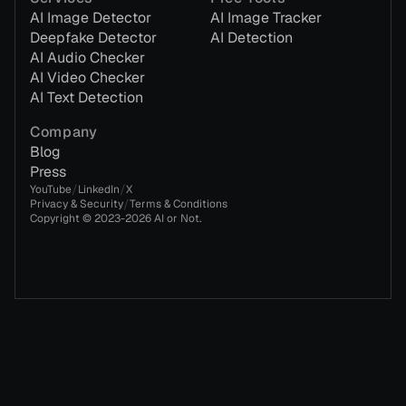
AI Image Detector
AI Image Tracker
Deepfake Detector
AI Detection
AI Audio Checker
AI Video Checker
AI Text Detection
Company
Blog
Press
/
/
YouTube
LinkedIn
X
/
Privacy & Security
Terms & Conditions
Copyright © 2023-
2026
AI or Not.