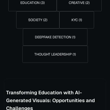
EDUCATION
(
3
)
CREATIVE
(
2
)
SOCIETY
(
2
)
KYC
(
1
)
DEEPFAKE DETECTION
(
1
)
THOUGHT LEADERSHIP
(
1
)
Transforming Education with AI-
Generated Visuals: Opportunities and
Challenges