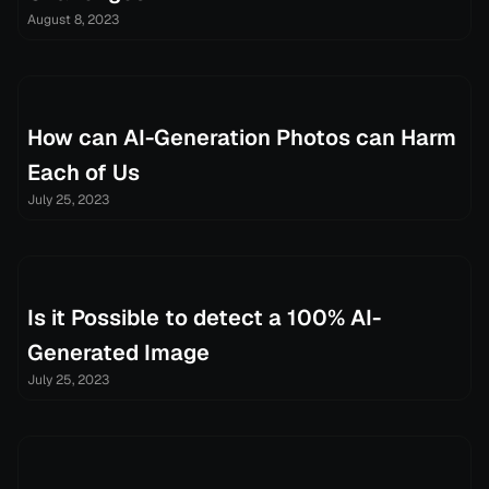
August 8, 2023
How can AI-Generation Photos can Harm
Each of Us
July 25, 2023
Is it Possible to detect a 100% AI-
Generated Image
July 25, 2023