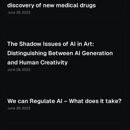
discovery of new medical drugs
June 29, 2023
The Shadow Issues of AI in Art:
Distinguishing Between AI Generation
and Human Creativity
June 29, 2023
We can Regulate AI – What does it take?
June 29, 2023