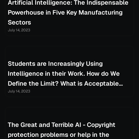
Artificial Intelligence: The Indispensable
Powerhouse in Five Key Manufacturing
Sectors
July 14, 2023
Students are Increasingly Using
Intelligence in their Work. How do We
Define the Limit? What is Acceptable
July 14, 2023
Control this Process
The Great and Terrible AI - Copyright
protection problems or help in the