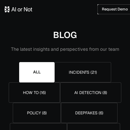
Request Demo
BLOG
The latest insights and perspectives from our team
ALL
INCIDENTS
(
21
)
HOW TO
(
16
)
AI DETECTION
(
8
)
POLICY
(
8
)
DEEPFAKES
(
6
)