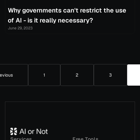
Why governments can't restrict the use
of AI - is it really necessary?
June 29, 2023
evious
1
2
3
Services
Free Tools