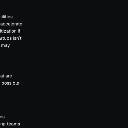
lities.
 accelerate
ization if
rtups isn’t
s may
at are
e possible
res
ting teams