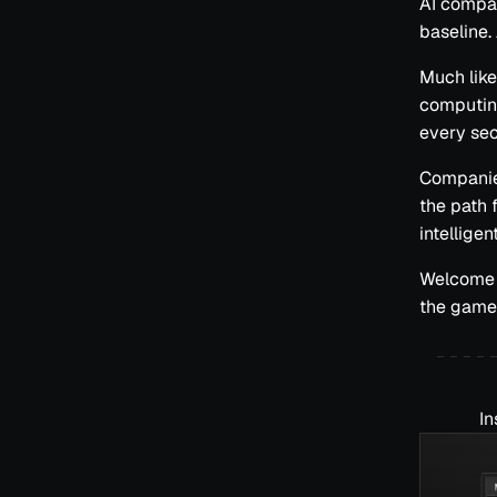
AI compani
baseline.
Much like
computing
every sec
Companies
the path
intellige
Welcome t
the game;
In