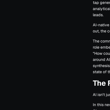
tap gener
analytical
leads.
AI-native
out, the 
The commo
role embe
“How coul
around A
synthesis
state of t
The 
AI isn't 
In this n