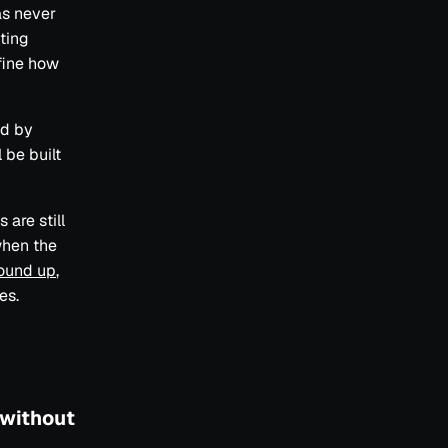
as never
uting
fine how
ud by
 be built
 are still
when the
round up
,
es.
 without