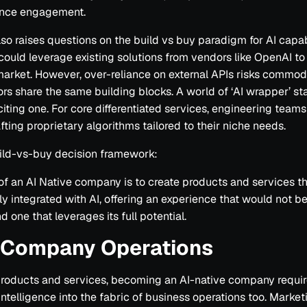
nce engagement.
also raises questions on the build vs buy paradigm for AI capabi
could leverage existing solutions from vendors like OpenAI to
arket. However, over-reliance on external APIs risks commodit
rs share the same building blocks. A world of ‘AI wrapper’ sta
citing one. For core differentiated services, engineering team
afting proprietary algorithms tailored to their niche needs.
ild-vs-buy decision framework:
of an AI Native company is to create products and services th
y integrated with AI, offering an experience that would not b
d one that leverages its full potential.
n Company Operations
roducts and services, becoming an AI-native company requi
ntelligence into the fabric of business operations too. Marke