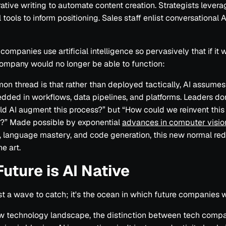
ative writing to automate content creation. Strategists levera
 tools to inform positioning. Sales staff enlist conversational A
 companies use artificial intelligence so pervasively that if it
company would no longer be able to function:
n thread is that rather than deployed tactically, AI assumes 
dded in workflows, data pipelines, and platforms. Leaders don
d AI augment this process?” but “How could we reinvent this
I?” Made possible by exponential
advances in computer visio
, language mastery, and code generation, this new normal red
he art.
Future is AI Native
just a wave to catch; it's the ocean in which future companies w
ew technology landscape, the distinction between tech comp