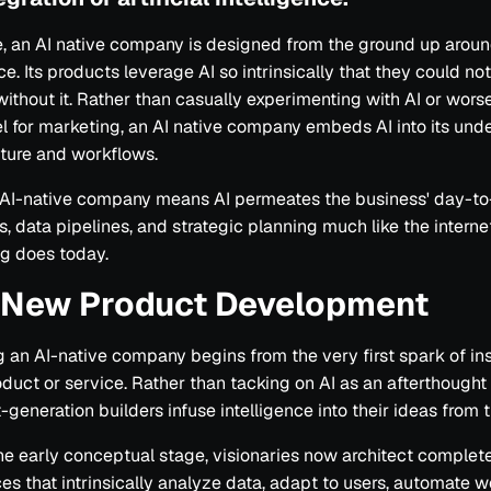
re, an AI native company is designed from the ground up around
ce. Its products leverage AI so intrinsically that they could no
without it. Rather than casually experimenting with AI or wors
el for marketing, an AI native company embeds AI into its und
cture and workflows.
 AI-native company means AI permeates the business' day-t
s, data pipelines, and strategic planning much like the intern
g does today.
n New Product Development
an AI-native company begins from the very first spark of insp
duct or service. Rather than tacking on AI as an afterthough
-generation builders infuse intelligence into their ideas from t
he early conceptual stage, visionaries now architect complet
es that intrinsically analyze data, adapt to users, automate w