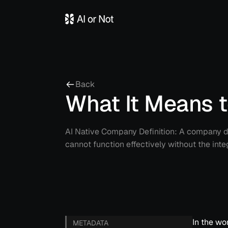
Back
What It Means 
AI Native Company Definition: A company de
cannot function effectively without the integr
In the wo
METADATA