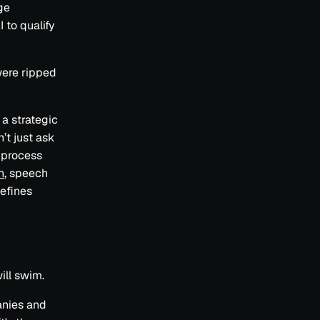
ge
I to qualify
 were ripped
a strategic
’t just ask
 process
n
, speech
efines
ill swim.
anies and