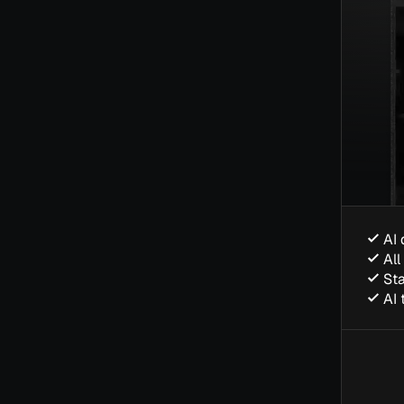
AI 
All
Sta
AI 