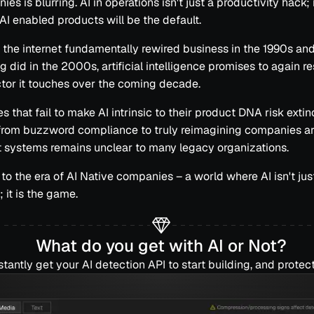
es is blurring. AI in operations isn't just a productivity hack; 
 AI enabled products will be the default.
 the internet fundamentally rewired business in the 1990s an
 did in the 2000s, artificial intelligence promises to again r
tor it touches over the coming decade.
 that fail to make AI intrinsic to their product DNA risk extin
 from buzzword compliance to truly reimagining companies a
nt systems remains unclear to many legacy organizations.
o the era of AI Native companies – a world where AI isn't just
 it is the game.
What do you get with AI or Not?
stantly get your AI detection API to start building, and protect