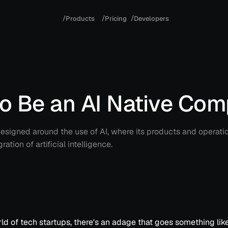
/
/
/
P
r
o
d
u
c
t
s
P
r
i
c
i
n
g
D
e
v
e
l
o
p
e
r
s
to Be an AI Native Co
signed around the use of AI, where its products and operati
ation of artificial intelligence.
rld of tech startups, there's an adage that goes something like 