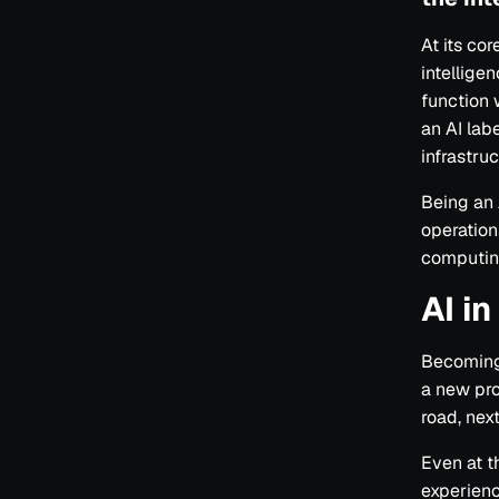
At its co
intelligen
function 
an AI lab
infrastru
Being an
operation
computin
AI i
Becoming 
a new pro
road, next
Even at t
experienc