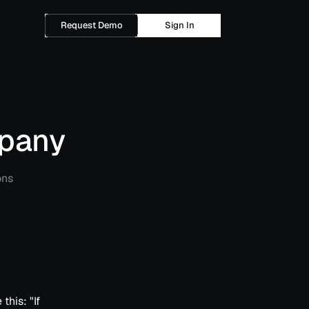
Request Demo
Sign In
mpany
ons
this: "If