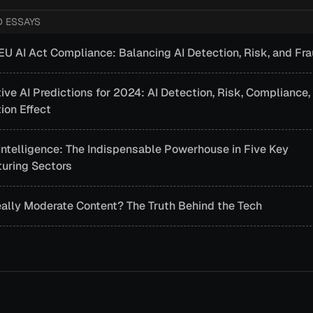
D ESSAYS
EU AI Act Compliance: Balancing AI Detection, Risk, and Fr
ive AI Predictions for 2024: AI Detection, Risk, Compliance,
ion Effect
l Intelligence: The Indispensable Powerhouse in Five Key
uring Sectors
eally Moderate Content? The Truth Behind the Tech