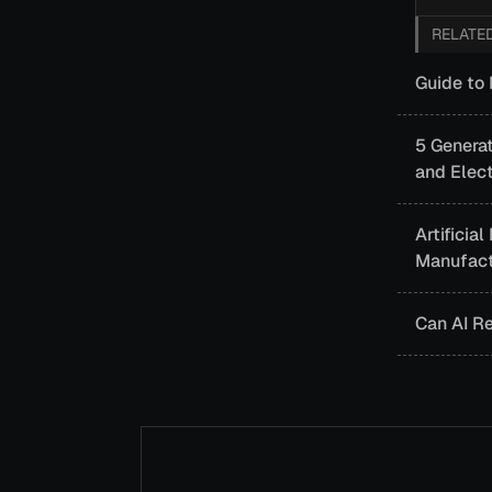
RELATE
Guide to 
5 Generat
and Elect
Artificia
Manufact
Can AI R