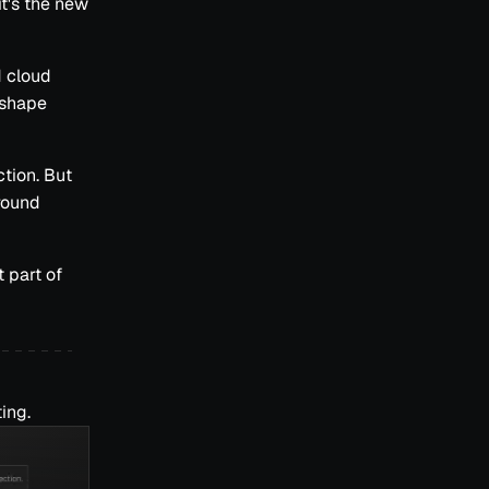
it's the new
d cloud
eshape
ction. But
round
 part of
ing.