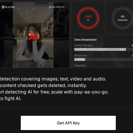
detection covering images, text, video and audio.
 content checked gets deleted, instantly.
rt detecting AI for free, scale with pay-as-you-go.
to fight AI.
Get API Key