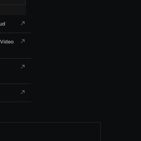
aud
 Video