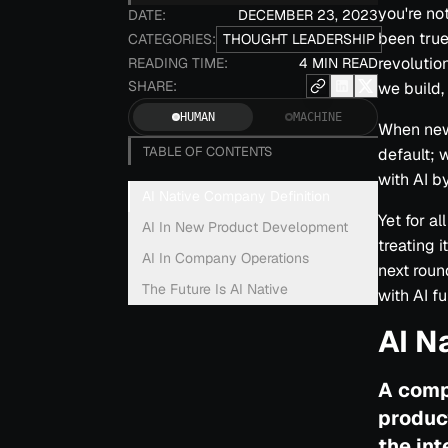
you're no
DATE:
DECEMBER 23, 2023
been true
CATEGORIES:
THOUGHT LEADERSHIP
revolutio
READING TIME:
4 MIN READ
SHARE:
we build,
HUMAN
MACHINE
When new 
TABLE OF CONTENTS
default; 
with AI by
AI Native Company Definition
Yet for a
AI In New Product Development
treating 
AI In Company Operations
next roun
The Future Is AI Native
with AI fu
AI N
A comp
produc
the int