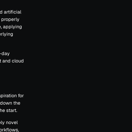
 artificial
t properly
e, applying
erlying
o-day
et and cloud
iration for
t down the
he start.
ely novel
orkflows,