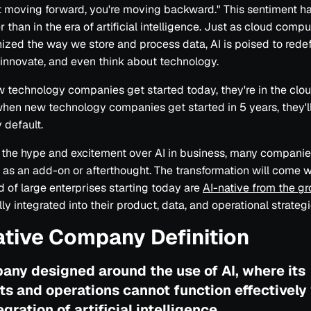
t moving forward, you're moving backward." This sentiment h
r than in the era of artificial intelligence. Just as cloud comp
nized the way we store and process data, AI is poised to rede
 innovate, and even think about technology.
technology companies get started today, they're in the clo
when new technology companies get started in 5 years, they'll
 default.
ll the hype and excitement over AI in business, many companies
it as an add-on or afterthought. The transformation will come 
d of large enterprises starting today are
AI-native from the g
lly integrated into their product, data, and operational strategi
ative Company Definition
any designed around the use of AI, where its
ts and operations cannot function effectively
egration of artificial intelligence.