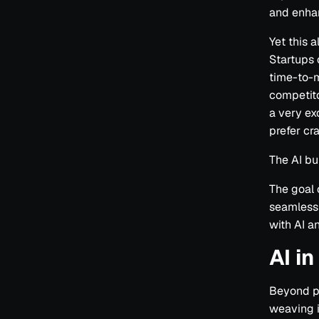
and enha
Yet this 
Startups 
time-to-m
competito
a very ex
prefer cr
The AI bu
The goal 
seamlessl
with AI an
AI i
Beyond p
weaving i