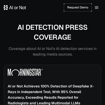
Request Demo
AI DETECTION PRESS
COVERAGE
Coverage about AI or Not's AI detection services in
leading media sources.
Press Coverage
AI or Not Achieves 100% Detection of Deepfake X-
Rays in Independent Test, With 95% Overall
Accuracy, Exceeding Results Reported for
Radiologists and Leading Multimodal LLMs