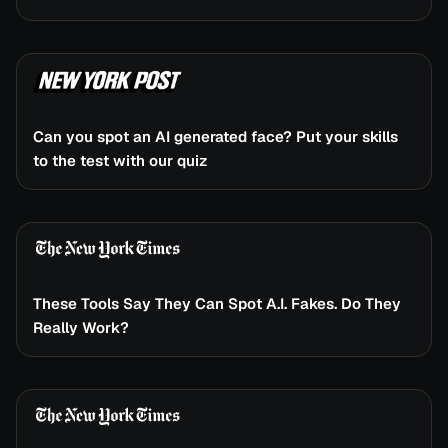
Can you spot an AI generated face? Put your skills
to the test with our quiz
These Tools Say They Can Spot A.I. Fakes. Do They
Really Work?