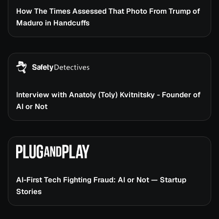
How The Times Assessed That Photo From Trump of
Maduro in Handcuffs
Interview with Anatoly (Toly) Kvitnitsky - Founder of
AI or Not
AI-First Tech Fighting Fraud: AI or Not — Startup
Stories