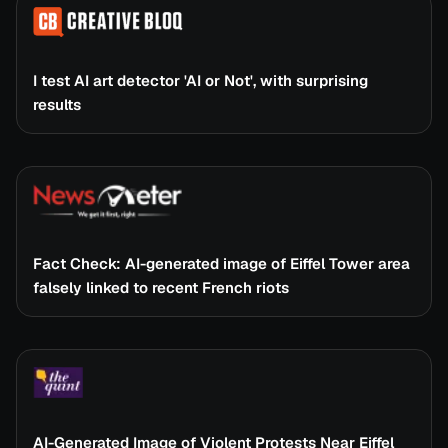
I test AI art detector 'AI or Not', with surprising
results
Fact Check: AI-generated image of Eiffel Tower area
falsely linked to recent French riots
AI-Generated Image of Violent Protests Near Eiffel