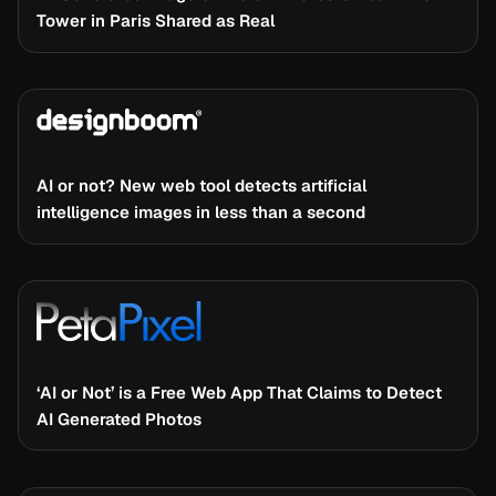
Tower in Paris Shared as Real
AI or not? New web tool detects artificial
intelligence images in less than a second
‘AI or Not’ is a Free Web App That Claims to Detect
AI Generated Photos