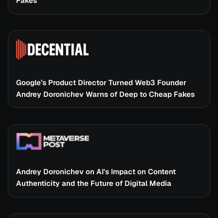
Fakes
Google’s Product Director Turned Web3 Founder
Andrey Doronichev Warns of Deep to Cheap Fakes
Andrey Doronichev on AI's Impact on Content
Authenticity and the Future of Digital Media