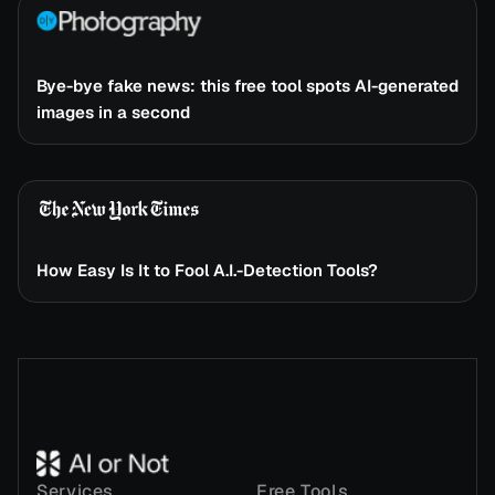
Bye-bye fake news: this free tool spots AI-generated
images in a second
How Easy Is It to Fool A.I.-Detection Tools?
Services
Free Tools