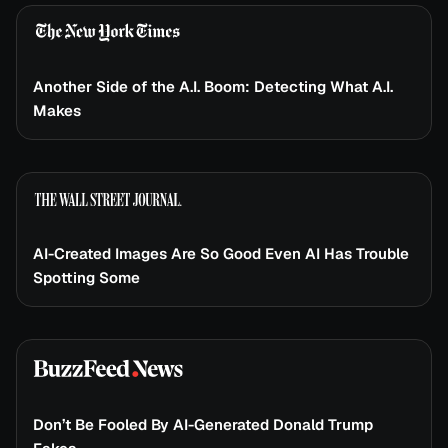
Another Side of the A.I. Boom: Detecting What A.I.
Makes
AI-Created Images Are So Good Even AI Has Trouble
Spotting Some
Don’t Be Fooled By AI-Generated Donald Trump