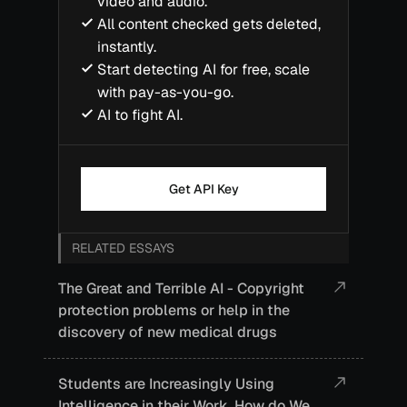
video and audio.
All content checked gets deleted,
instantly.
Start detecting AI for free, scale
with pay-as-you-go.
AI to fight AI.
Get API Key
RELATED ESSAYS
The Great and Terrible AI - Copyright
protection problems or help in the
discovery of new medical drugs
Students are Increasingly Using
Intelligence in their Work. How do We