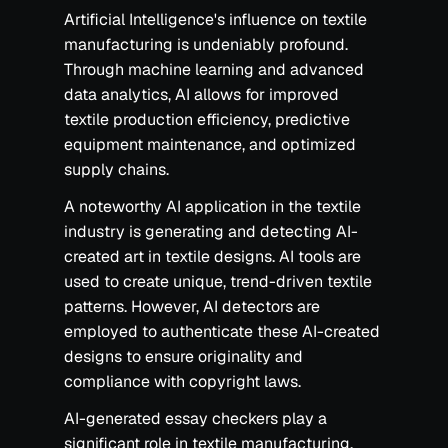
Artificial Intelligence's influence on textile
manufacturing is undeniably profound.
Through machine learning and advanced
data analytics, AI allows for improved
textile production efficiency, predictive
equipment maintenance, and optimized
supply chains.
A noteworthy AI application in the textile
industry is generating and detecting AI-
created art in textile designs. AI tools are
used to create unique, trend-driven textile
patterns. However, AI detectors are
employed to authenticate these AI-created
designs to ensure originality and
compliance with copyright laws.
AI-generated essay checkers play a
significant role in textile manufacturing.