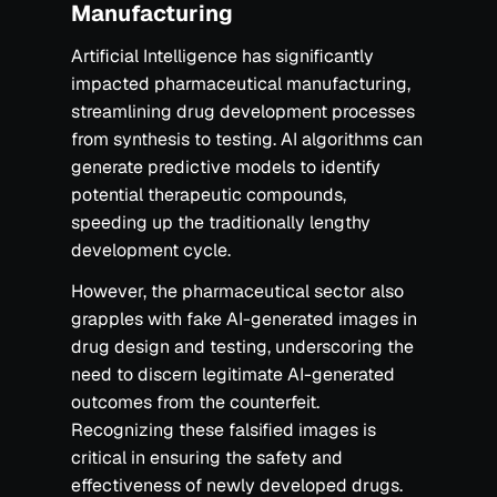
Manufacturing
Artificial Intelligence has significantly
impacted pharmaceutical manufacturing,
streamlining drug development processes
from synthesis to testing. AI algorithms can
generate predictive models to identify
potential therapeutic compounds,
speeding up the traditionally lengthy
development cycle.
However, the pharmaceutical sector also
grapples with fake AI-generated images in
drug design and testing, underscoring the
need to discern legitimate AI-generated
outcomes from the counterfeit.
Recognizing these falsified images is
critical in ensuring the safety and
effectiveness of newly developed drugs.