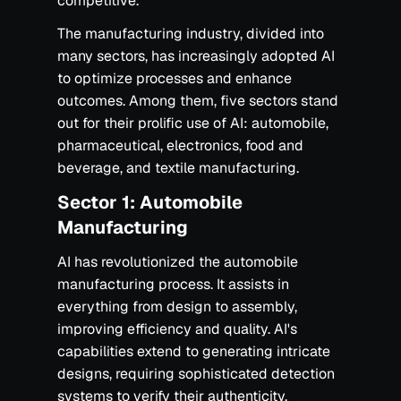
competitive.
The manufacturing industry, divided into
many sectors, has increasingly adopted AI
to optimize processes and enhance
outcomes. Among them, five sectors stand
out for their prolific use of AI: automobile,
pharmaceutical, electronics, food and
beverage, and textile manufacturing.‍
Sector 1: Automobile
Manufacturing
AI has revolutionized the automobile
manufacturing process. It assists in
everything from design to assembly,
improving efficiency and quality. AI's
capabilities extend to generating intricate
designs, requiring sophisticated detection
systems to verify their authenticity.