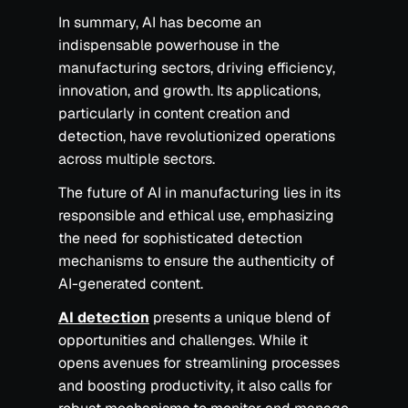
In summary, AI has become an
indispensable powerhouse in the
manufacturing sectors, driving efficiency,
innovation, and growth. Its applications,
particularly in content creation and
detection, have revolutionized operations
across multiple sectors.
The future of AI in manufacturing lies in its
responsible and ethical use, emphasizing
the need for sophisticated detection
mechanisms to ensure the authenticity of
AI-generated content.
AI detection
presents a unique blend of
opportunities and challenges. While it
opens avenues for streamlining processes
and boosting productivity, it also calls for