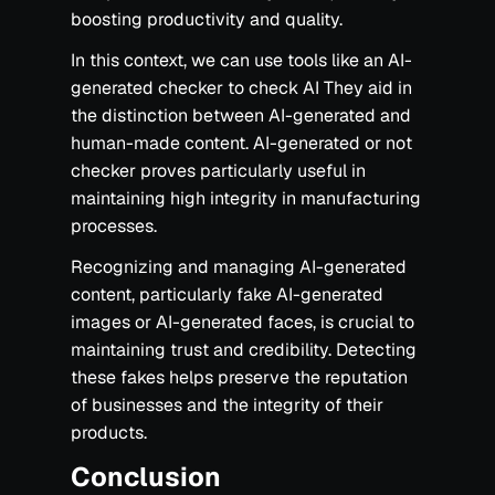
boosting productivity and quality.
In this context, we can use tools like an AI-
generated checker to check AI They aid in
the distinction between AI-generated and
human-made content. AI-generated or not
checker proves particularly useful in
maintaining high integrity in manufacturing
processes.
Recognizing and managing AI-generated
content, particularly fake AI-generated
images or AI-generated faces, is crucial to
maintaining trust and credibility. Detecting
these fakes helps preserve the reputation
of businesses and the integrity of their
products.‍
Conclusion