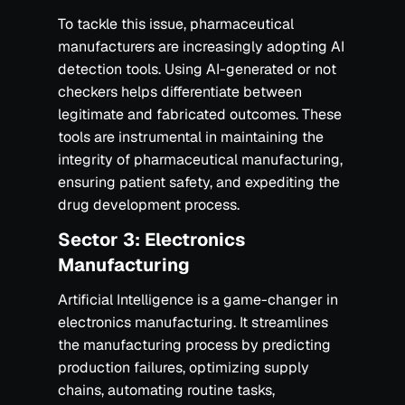
To tackle this issue, pharmaceutical
manufacturers are increasingly adopting AI
detection tools. Using AI-generated or not
checkers helps differentiate between
legitimate and fabricated outcomes. These
tools are instrumental in maintaining the
integrity of pharmaceutical manufacturing,
ensuring patient safety, and expediting the
drug development process.‍
Sector 3: Electronics
Manufacturing
Artificial Intelligence is a game-changer in
electronics manufacturing. It streamlines
the manufacturing process by predicting
production failures, optimizing supply
chains, automating routine tasks,