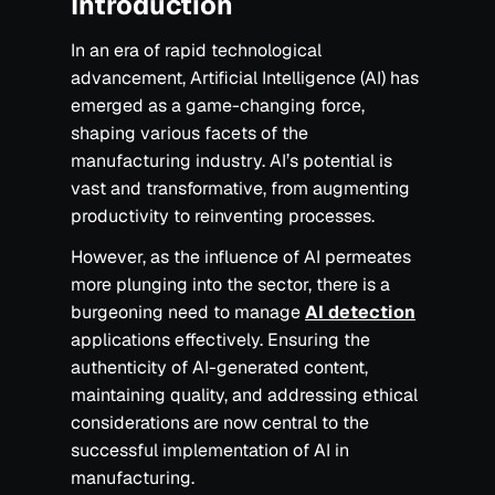
Introduction
In an era of rapid technological
advancement, Artificial Intelligence (AI) has
emerged as a game-changing force,
shaping various facets of the
manufacturing industry. AI’s potential is
vast and transformative, from augmenting
productivity to reinventing processes.
However, as the influence of AI permeates
more plunging into the sector, there is a
burgeoning need to manage
AI detection
applications effectively. Ensuring the
authenticity of AI-generated content,
maintaining quality, and addressing ethical
considerations are now central to the
successful implementation of AI in
manufacturing.‍