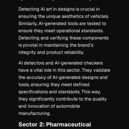
Detecting AI art in designs is crucial in
ensuring the unique aesthetics of vehicles.
Similarly, AI-generated tools are tested to
ensure they meet operational standards.
Detecting and verifying these components
is pivotal in maintaining the brand's
integrity and product reliability.
AI detectors and AI-generated checkers
have a vital role in this sector. They validate
the accuracy of AI-generated designs and
tools, ensuring they meet defined
specifications and standards. This way,
they significantly contribute to the quality
and innovation of automobile
manufacturing.
‍Sector 2: Pharmaceutical