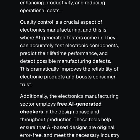
enhancing productivity, and reducing
operational costs.
Quality control is a crucial aspect of
electronics manufacturing, and this is
where AI-generated testers come in. They
can accurately test electronic components,
predict their lifetime performance, and
detect possible manufacturing defects.
This dramatically improves the reliability of
electronic products and boosts consumer
trust.
Additionally, the electronics manufacturing
sector employs
free AI-generated
checkers
in the design phase and
throughout production. These tools help
ensure that AI-based designs are original,
error-free, and meet the necessary industry