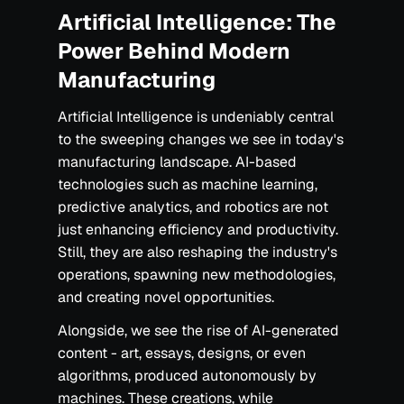
Artificial Intelligence: The
Power Behind Modern
Manufacturing
Artificial Intelligence is undeniably central
to the sweeping changes we see in today's
manufacturing landscape. AI-based
technologies such as machine learning,
predictive analytics, and robotics are not
just enhancing efficiency and productivity.
Still, they are also reshaping the industry's
operations, spawning new methodologies,
and creating novel opportunities.
Alongside, we see the rise of AI-generated
content - art, essays, designs, or even
algorithms, produced autonomously by
machines. These creations, while