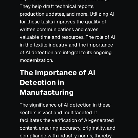
They help draft technical reports,
production updates, and more. Utilizing AI
for these tasks improves the quality of
written communications and saves
valuable time and resources. The role of AI
in the textile industry and the importance
of AI detection are integral to its ongoing
modernization.
The Importance of AI
Detection in
Manufacturing
The significance of AI detection in these
sectors is vast and multifaceted. It
facilitates the verification of AI-generated
content, ensuring accuracy, originality, and
compliance with industry norms, thereby