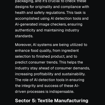
packaging, and it's crucial to check these
designs for originality and compliance with
health and safety regulations. This task is
accomplished using AI detection tools and
AI-generated image checkers, ensuring
authenticity and maintaining industry
standards.
Moreover, AI systems are being utilized to
enhance food quality, from ingredient
selection to finished product, and to
predict consumer trends. This helps the
industry stay ahead of consumer demands,
increasing profitability and sustainability.
The role of AI detection tools in ensuring
the integrity and success of these AI-
driven processes is indispensable.
Sector 5: Textile Manufacturing