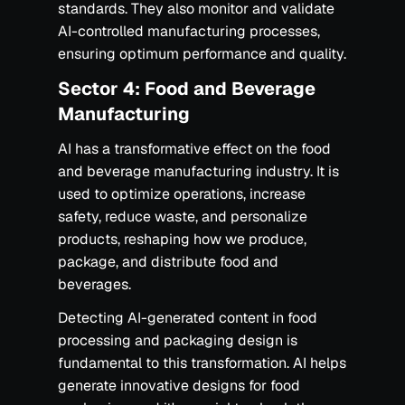
standards. They also monitor and validate
AI-controlled manufacturing processes,
ensuring optimum performance and quality.
Sector 4: Food and Beverage
Manufacturing
AI has a transformative effect on the food
and beverage manufacturing industry. It is
used to optimize operations, increase
safety, reduce waste, and personalize
products, reshaping how we produce,
package, and distribute food and
beverages.
Detecting AI-generated content in food
processing and packaging design is
fundamental to this transformation. AI helps
generate innovative designs for food