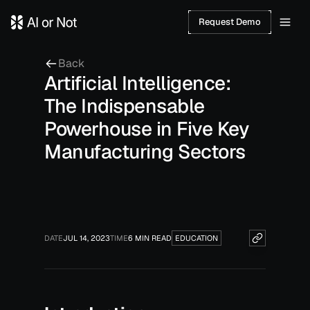
Request Demo
Back
Artificial Intelligence:
The Indispensable
Powerhouse in Five Key
Manufacturing Sectors
DATE
JUL 14, 2023
TIME
6 MIN READ
EDUCATION