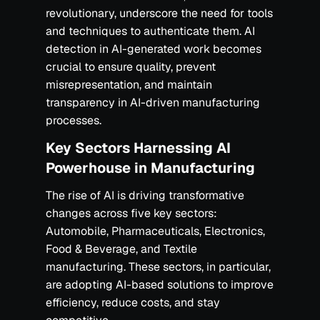
revolutionary, underscore the need for tools
and techniques to authenticate them. AI
detection in AI-generated work becomes
crucial to ensure quality, prevent
misrepresentation, and maintain
transparency in AI-driven manufacturing
processes.‍
Key Sectors Harnessing AI
Powerhouse in Manufacturing
The rise of AI is driving transformative
changes across five key sectors:
Automobile, Pharmaceuticals, Electronics,
Food & Beverage, and Textile
manufacturing. These sectors, in particular,
are adopting AI-based solutions to improve
efficiency, reduce costs, and stay