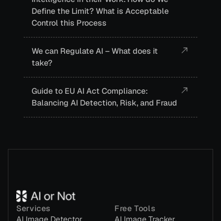
Define the Limit? What is Acceptable
Control this Process
We can Regulate AI – What does it
take?
Guide to EU AI Act Compliance:
Balancing AI Detection, Risk, and Fraud
Services
Free Tools
AI Image Detector
AI Image Tracker