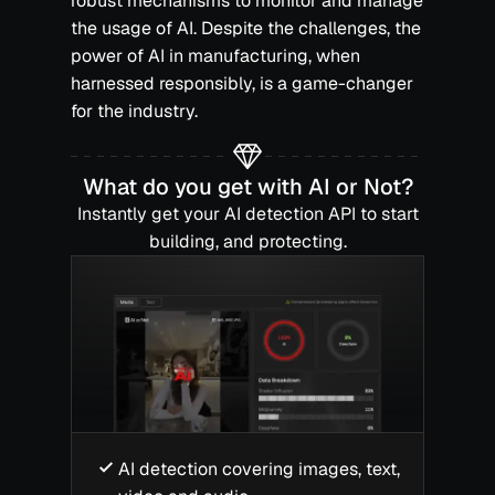
robust mechanisms to monitor and manage
the usage of AI. Despite the challenges, the
power of AI in manufacturing, when
harnessed responsibly, is a game-changer
for the industry.‍
What do you get with AI or Not?
Instantly get your AI detection API to start
building, and protecting.
AI detection covering images, text,