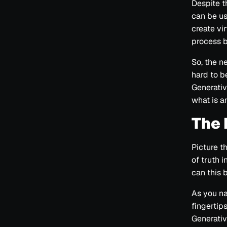
Despite t
can be us
create vi
process 
So, the n
hard to b
Generativ
what is ar
The 
Picture th
of truth i
can this 
As you na
fingertip
Generativ