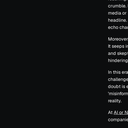
crumble. 
media or 
headline.
echo cham
Moreover,
It seeps 
and skept
hindering
In this er
challenge 
doubt is 
'misinfor
reality.
At
AI or 
companie