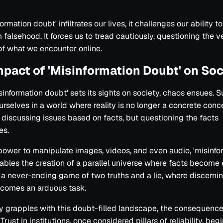
ormation doubt' infiltrates our lives, it challenges our ability t
m falsehood. It forces us to tread cautiously, questioning the v
f what we encounter online.
mpact of 'Misinformation Doubt' on Soc
information doubt' sets its sights on society, chaos ensues. S
urselves in a world where reality is no longer a concrete conc
 discussing issues based on facts, but questioning the facts
es.
power to manipulate images, videos, and even audio, 'misinfo
ables the creation of a parallel universe where facts become e
 never-ending game of two truths and a lie, where discernin
ecomes an arduous task.
y grapples with this doubt-filled landscape, the consequence
Trust in institutions, once considered pillars of reliability, beg