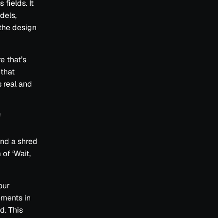
fields. It
dels,
 the design
e that’s
 that
s real and
'
ind a shred
of ‘Wait,
our
ements in
d. This