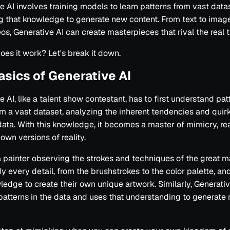
e AI involves training models to learn patterns from vast dat
g that knowledge to generate new content. From text to imag
os, Generative AI can create masterpieces that rival the real t
oes it work? Let's break it down.
asics of Generative AI
 AI, like a talent show contestant, has to first understand patt
om a vast dataset, analyzing the inherent tendencies and quirk
ata. With this knowledge, it becomes a master of mimicry, re
 own versions of reality.
 painter observing the strokes and techniques of the great m
y every detail, from the brushstrokes to the color palette, an
ledge to create their own unique artwork. Similarly, Generativ
patterns in the data and uses that understanding to generate