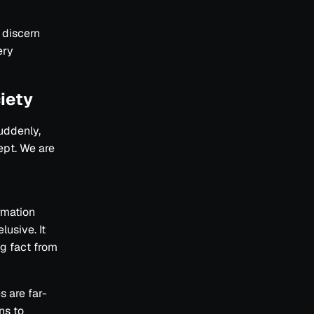
o discern
ery
iety
uddenly,
ept. We are
rmation
lusive. It
g fact from
s are far-
ins to