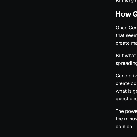
But why 
How G
Once Gene
that seem
create ma
But what 
spreadin
Generative
create con
what is g
questions
The power
the misus
opinion.