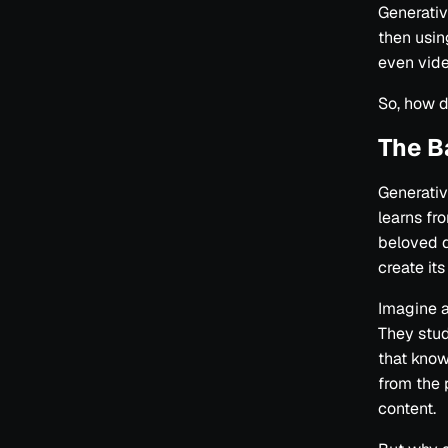
Generativ
then usin
even vide
So, how d
The B
Generative
learns fr
beloved d
create its
Imagine a
They stud
that know
from the 
content.