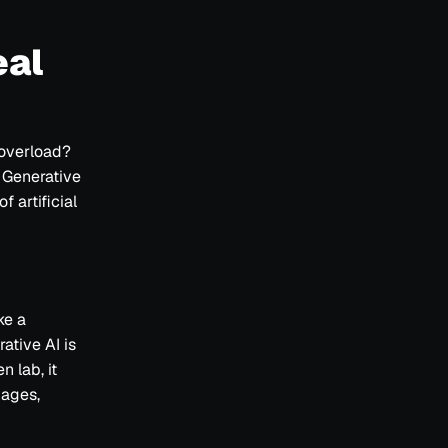
eal
 overload?
 Generative
 artificial
ke a
ative AI is
n lab, it
mages,