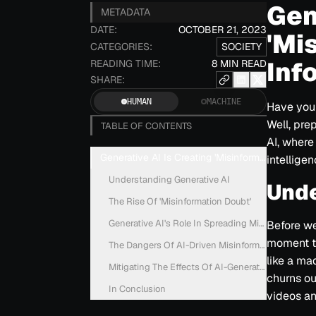
Gen
METADATA
DATE:
OCTOBER 21, 2023
'Mi
CATEGORIES:
SOCIETY
Inf
READING TIME:
8 MIN READ
SHARE:
HUMAN
MACHINE
Have you 
Well, pre
TABLE OF CONTENTS
AI, where
Generative AI Is Creating 'Misinformation Doubt'
intellige
Understanding Generative AI
Unde
The Rise Of 'Misinformation Doubt'
Generative AI's Role In Spreading Misinformation
Before we 
moment to
The Dangers Of AI-Driven Misinformation
like a mad
Mitigating The Effects Of AI-Generated Misinform
churns ou
In Conclusion
videos an