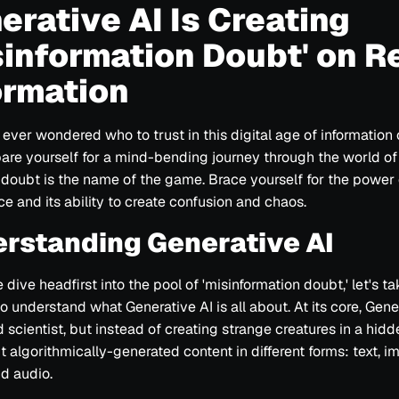
erative AI Is Creating
sinformation Doubt' on R
ormation
ever wondered who to trust in this digital age of information
pare yourself for a mind-bending journey through the world of
 doubt is the name of the game. Brace yourself for the power of
 On Real Information
nce and its ability to create confusion and chaos.
rstanding Generative AI
dive headfirst into the pool of 'misinformation doubt,' let's ta
 understand what Generative AI is all about. At its core, Gener
 scientist, but instead of creating strange creatures in a hidde
ation
t algorithmically-generated content in different forms: text, i
d audio.