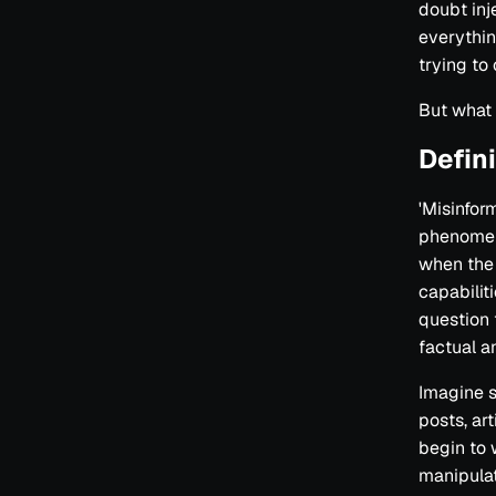
doubt inj
everythin
trying to
But what 
Defin
'Misinform
phenomeno
when the 
capabilit
question t
factual an
Imagine s
posts, ar
begin to w
manipulat