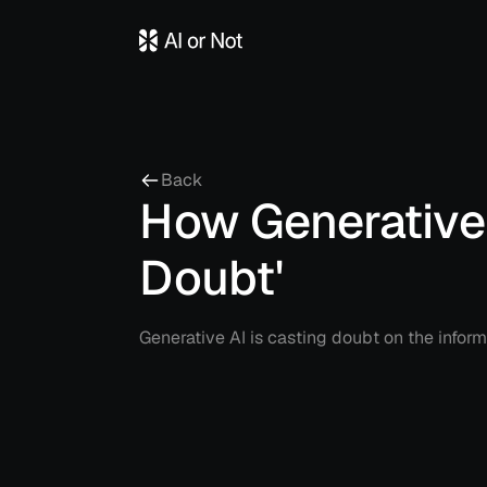
Back
How Generative 
Doubt'
Generative AI is casting doubt on the inform