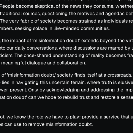
People become skeptical of the news they consume, whether
traditional sources, questioning the motives and agendas be
 The very fabric of society becomes strained as individuals re
bers, seeking solace in like-minded communities.
 the impact of 'misinformation doubt' extends beyond the virt
into our daily conversations, where discussions are marred by 
icism. The once-shared understanding of reality becomes fr
 meaningful dialogue and collaboration.
a of 'misinformation doubt,' society finds itself at a crossroads
lies in navigating this uncertain terrain, where truth is elusiv
ever-present. Only by acknowledging and addressing the imp
mation doubt' can we hope to rebuild trust and restore a sens
Not
, we know the role we have to play: provide a service that 
s can use to remove misinformation doubt.