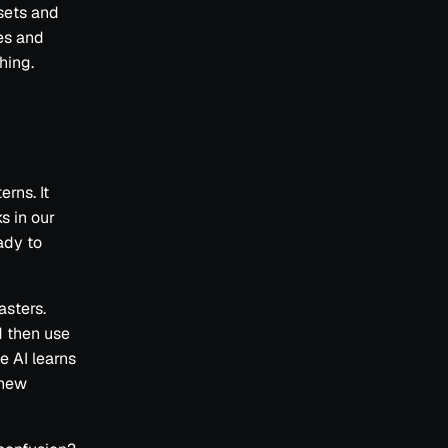
asets and
es and
hing.
erns. It
s in our
ady to
asters.
d then use
e AI learns
 new