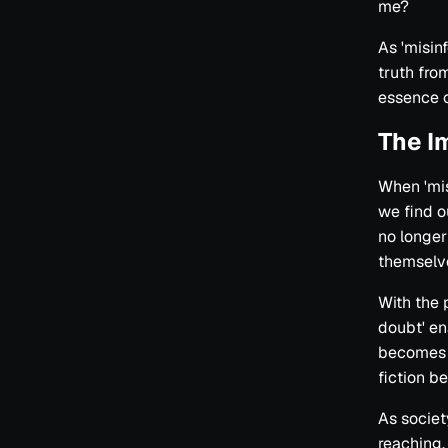
me?
As 'misinf
truth fro
essence o
The I
When 'mis
we find o
no longer
themselv
With the 
doubt' en
becomes a
fiction b
As societ
reaching. 