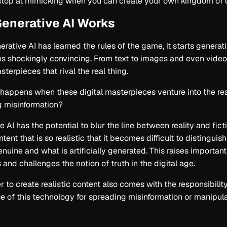
stop at mimicking when you can create your own kingdom of 
enerative AI Works
rative AI has learned the rules of the game, it starts generat
s shockingly convincing. From text to images and even videos
sterpieces that rival the real thing.
happens when these digital masterpieces venture into the re
g misinformation?
 AI has the potential to blur the line between reality and ficti
tent that is so realistic that it becomes difficult to distingui
enuine and what is artificially generated. This raises important
 and challenges the notion of truth in the digital age.
 to create realistic content also comes with the responsibilit
e of this technology for spreading misinformation or manipula