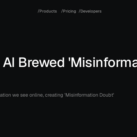
/
/
/
P
r
o
d
u
c
t
s
P
r
i
c
i
n
g
D
e
v
e
l
o
p
e
r
s
AI Brewed 'Misinforma
ation we see online, creating 'Misinformation Doubt'