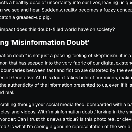
ects a healthy dose of uncertainty into our lives, leaving us q
g we see and hear. Suddenly, reality becomes a fuzzy concept
 catch a greased-up pig.
impact does this doubt-filled world have on society?
ing 'Misinformation Doubt'
ation doubt' is not just a passing feeling of skepticism; it is a
n that has seeped into the very fabric of our digital existence
boundaries between fact and fiction are distorted by the ev
ies of Generative AI. This doubt takes hold of our minds, maki
he authenticity of the information presented to us, even if it i
d real.
crolling through your social media feed, bombarded with a ba
ticles, and videos. With 'misinformation doubt' lurking in the 
onder: Can I trust this news article? Is this photo real or clev
ed? Is what I'm seeing a genuine representation of the world