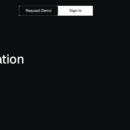
Request Demo
Sign In
tion