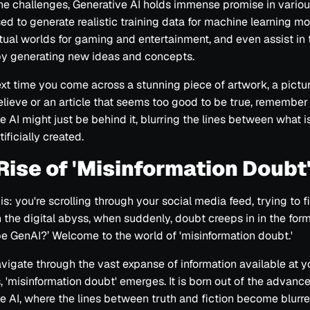
he challenges, Generative AI holds immense promise in various 
ed to generate realistic training data for machine learning mo
rtual worlds for gaming and entertainment, and even assist in
by generating new ideas and concepts.
ext time you come across a stunning piece of artwork, a pictur
elieve or an article that seems too good to be true, remember
e AI might just be behind it, blurring the lines between what i
tificially created.
Rise of 'Misinformation Doubt
is: you're scrolling through your social media feed, trying to f
n the digital abyss, when suddenly, doubt creeps in in the form 
be GenAI?’ Welcome to the world of 'misinformation doubt.'
vigate through the vast expanse of information available at y
s, 'misinformation doubt' emerges. It is born out of the advanc
e AI, where the lines between truth and fiction become blurre