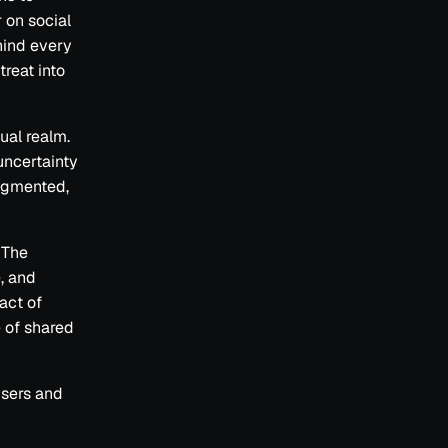
 on social
hind every
treat into
ual realm.
uncertainty
agmented,
. The
e, and
act of
e of shared
users and