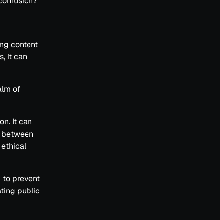
confusion?
ing content
, it can
alm of
on. It can
sh between
 ethical
y to prevent
ting public