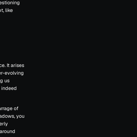
uestioning
, like
. It arises
er-evolving
ng us
s indeed
rrage of
shadows, you
erly
 around