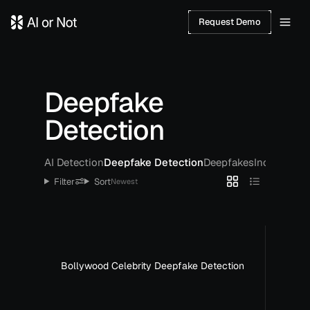
Request Demo
Deepfake
Detection
AI Detection
Deepfake Detection
Deepfakes
Incidents
Po
Filter
Sort
Newest
Bollywood Celebrity Deepfake Detection