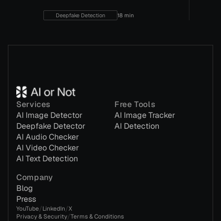
Deepfake Detection
18 min
Services
Free Tools
AI Image Detector
AI Image Tracker
Deepfake Detector
AI Detection
AI Audio Checker
AI Video Checker
AI Text Detection
Company
Blog
Press
/
/
YouTube
LinkedIn
X
/
Privacy & Security
Terms & Conditions