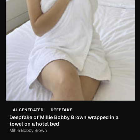
AI-GENERATED
DEEPFAKE
Deepfake of Millie Bobby Brown wrapped in a
towel on a hotel bed
Millie Bobby Brown