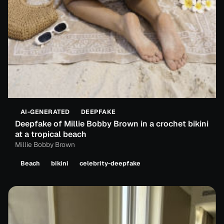
AI-GENERATED
DEEPFAKE
Deepfake of Millie Bobby Brown in a crochet bikini
at a tropical beach
Millie Bobby Brown
Beach
bikini
celebrity-deepfake