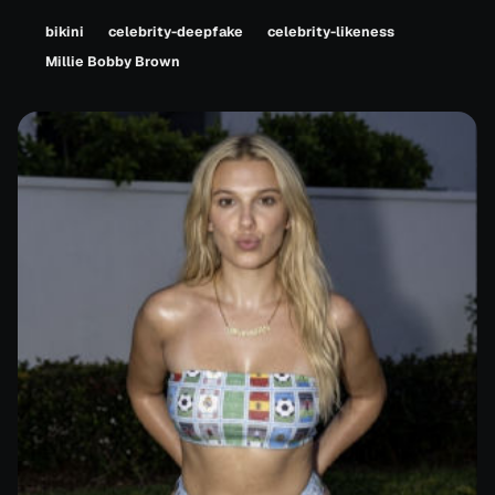
bikini
celebrity-deepfake
celebrity-likeness
Millie Bobby Brown