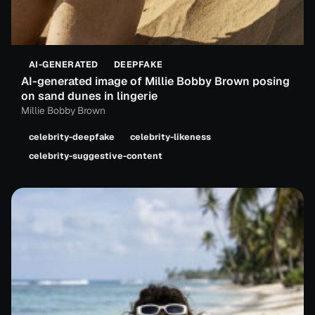
AI-GENERATED
DEEPFAKE
AI-generated image of Millie Bobby Brown posing
on sand dunes in lingerie
Millie Bobby Brown
celebrity-deepfake
celebrity-likeness
celebrity-suggestive-content