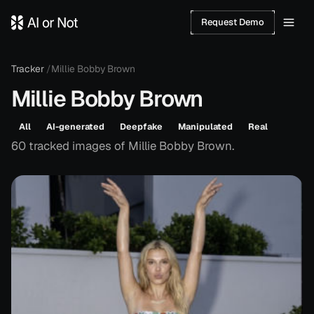
Request Demo
Tracker
/
Millie Bobby Brown
Millie Bobby Brown
All
AI-generated
Deepfake
Manipulated
Real
60
tracked
images
of
Millie Bobby Brown
.