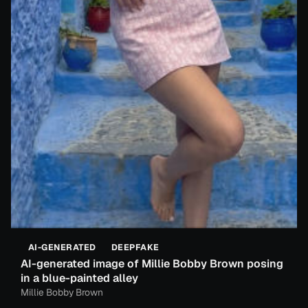
AI-GENERATED
DEEPFAKE
AI-generated image of Millie Bobby Brown posing
in a blue-painted alley
Millie Bobby Brown