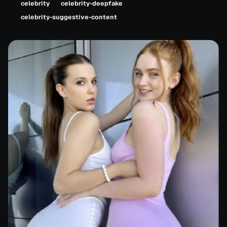
celebrity
celebrity-deepfake
celebrity-suggestive-content