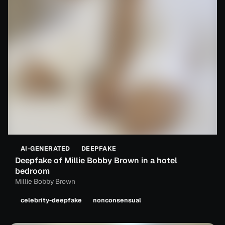
AI-GENERATED
DEEPFAKE
Deepfake of Millie Bobby Brown in a hotel
bedroom
Millie Bobby Brown
celebrity-deepfake
nonconsensual