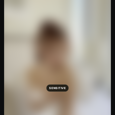
SENSITIVE