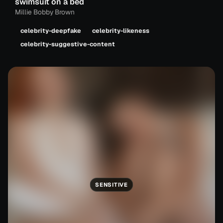
swimsuit on a bed
Millie Bobby Brown
celebrity-deepfake
celebrity-likeness
celebrity-suggestive-content
SENSITIVE