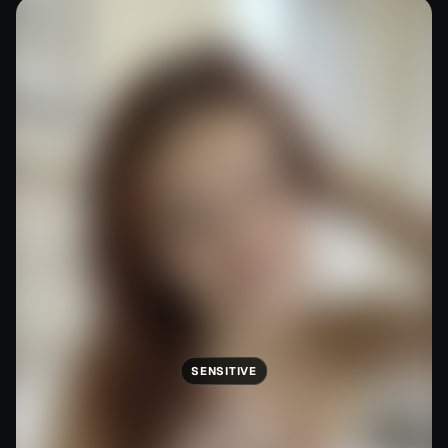
SENSITIVE