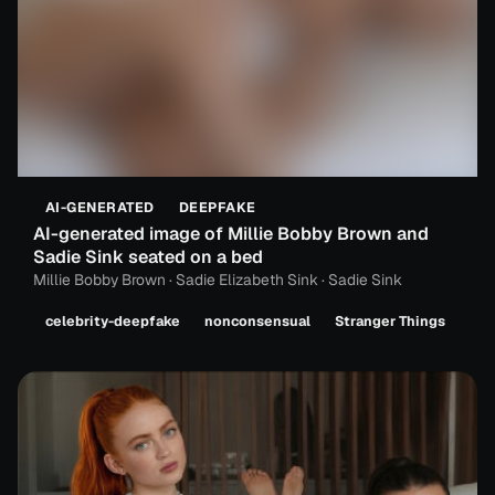
AI-GENERATED
DEEPFAKE
AI-generated image of Millie Bobby Brown and
Sadie Sink seated on a bed
Millie Bobby Brown · Sadie Elizabeth Sink · Sadie Sink
celebrity-deepfake
nonconsensual
Stranger Things