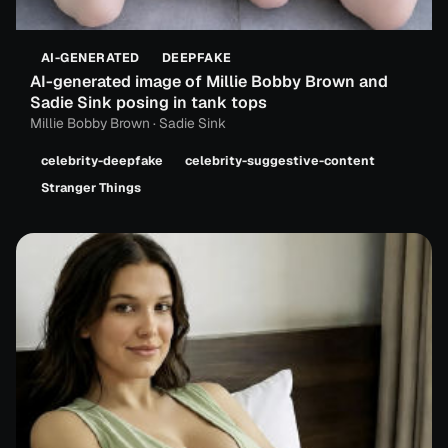
AI-GENERATED
DEEPFAKE
AI-generated image of Millie Bobby Brown and
Sadie Sink posing in tank tops
Millie Bobby Brown · Sadie Sink
celebrity-deepfake
celebrity-suggestive-content
Stranger Things