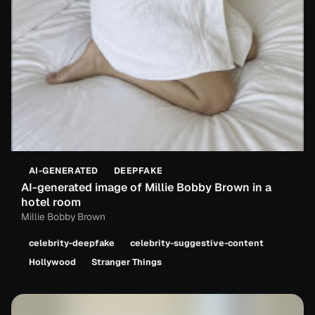
AI-GENERATED
DEEPFAKE
AI-generated image of Millie Bobby Brown in a
hotel room
Millie Bobby Brown
celebrity-deepfake
celebrity-suggestive-content
Hollywood
Stranger Things