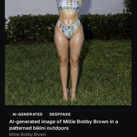
AI-GENERATED
DEEPFAKE
AI-generated image of Millie Bobby Brown in a
patterned bikini outdoors
Millie Bobby Brown