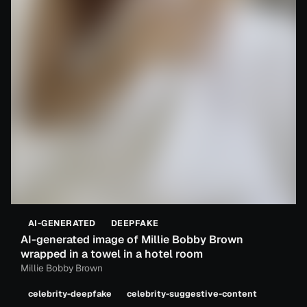
AI-GENERATED
DEEPFAKE
AI-generated image of Millie Bobby Brown
wrapped in a towel in a hotel room
Millie Bobby Brown
celebrity-deepfake
celebrity-suggestive-content