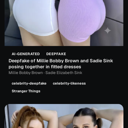
AI-GENERATED
DEEPFAKE
Deepfake of Millie Bobby Brown and Sadie Sink
posing together in fitted dresses
Millie Bobby Brown · Sadie Elizabeth Sink
celebrity-deepfake
celebrity-likeness
Stranger Things