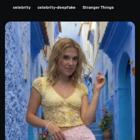
celebrity
celebrity-deepfake
Stranger Things