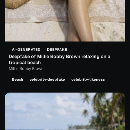
AI-GENERATED
DEEPFAKE
Deepfake of Millie Bobby Brown relaxing on a
tropical beach
Millie Bobby Brown
Beach
celebrity-deepfake
celebrity-likeness