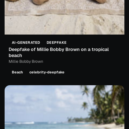
AI-GENERATED
DEEPFAKE
Deepfake of Millie Bobby Brown on a tropical
beach
Millie Bobby Brown
Beach
celebrity-deepfake