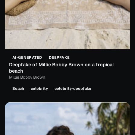
AI-GENERATED
DEEPFAKE
Deepfake of Millie Bobby Brown on a tropical
beach
Millie Bobby Brown
Beach
celebrity
celebrity-deepfake