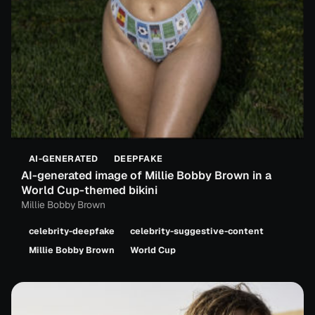
AI-GENERATED
DEEPFAKE
AI-generated image of Millie Bobby Brown in a
World Cup-themed bikini
Millie Bobby Brown
celebrity-deepfake
celebrity-suggestive-content
Millie Bobby Brown
World Cup