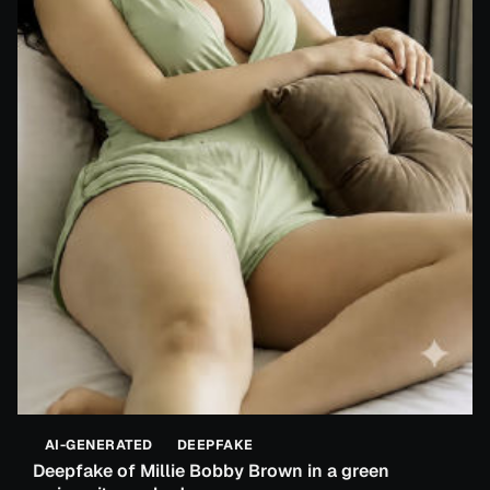
AI-GENERATED
DEEPFAKE
Deepfake of Millie Bobby Brown in a green