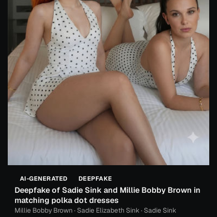
AI-GENERATED
DEEPFAKE
Deepfake of Sadie Sink and Millie Bobby Brown in
matching polka dot dresses
Millie Bobby Brown · Sadie Elizabeth Sink · Sadie Sink