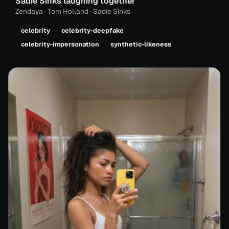
Sadie Sinks laughing together
Zendaya · Tom Holland · Sadie Sinks
celebrity
celebrity-deepfake
celebrity-impersonation
synthetic-likeness