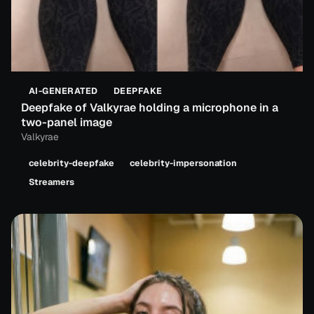
AI-GENERATED
DEEPFAKE
Deepfake of Valkyrae holding a microphone in a
two-panel image
Valkyrae
celebrity-deepfake
celebrity-impersonation
Streamers