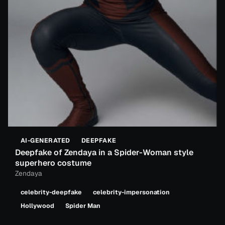
AI-GENERATED
DEEPFAKE
Deepfake of Zendaya in a Spider-Woman style
superhero costume
Zendaya
celebrity-deepfake
celebrity-impersonation
Hollywood
Spider Man