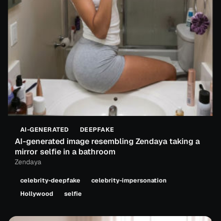
AI-GENERATED
DEEPFAKE
AI-generated image resembling Zendaya taking a
mirror selfie in a bathroom
Zendaya
celebrity-deepfake
celebrity-impersonation
Hollywood
selfie