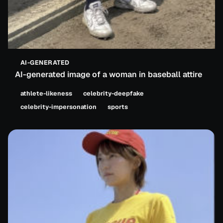
AI-GENERATED
AI-generated image of a woman in baseball attire
athlete-likeness
celebrity-deepfake
celebrity-impersonation
sports