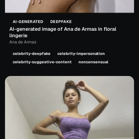
AI-GENERATED
DEEPFAKE
AI-generated image of Ana de Armas in floral
lingerie
Ana de Armas
celebrity-deepfake
celebrity-impersonation
celebrity-suggestive-content
nonconsensual