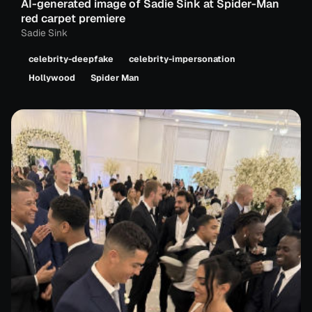
AI-generated image of Sadie Sink at Spider-Man
red carpet premiere
Sadie Sink
celebrity-deepfake
celebrity-impersonation
Hollywood
Spider Man