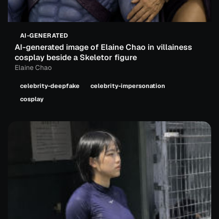
AI-GENERATED
AI-generated image of Elaine Chao in villainess
cosplay beside a Skeletor figure
Elaine Chao
celebrity-deepfake
celebrity-impersonation
cosplay