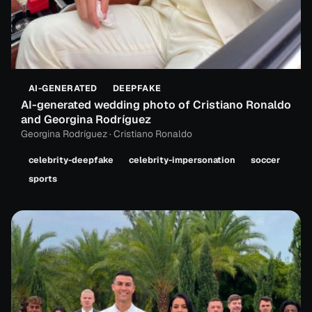
AI-GENERATED
DEEPFAKE
AI-generated wedding photo of Cristiano Ronaldo
and Georgina Rodríguez
Georgina Rodríguez · Cristiano Ronaldo
celebrity-deepfake
celebrity-impersonation
soccer
sports