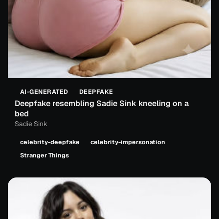
AI-GENERATED
DEEPFAKE
Deepfake resembling Sadie Sink kneeling on a
bed
Sadie Sink
celebrity-deepfake
celebrity-impersonation
Stranger Things