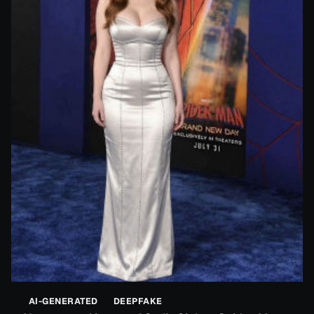
AI-GENERATED
DEEPFAKE