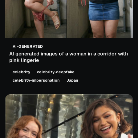
AI-GENERATED
AI generated images of a woman in a corridor with
pink lingerie
celebrity
celebrity-deepfake
celebrity-impersonation
Japan