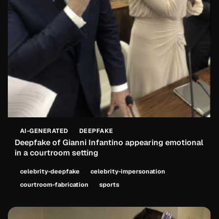
AI-GENERATED
DEEPFAKE
Deepfake of Gianni Infantino appearing emotional
in a courtroom setting
celebrity-deepfake
celebrity-impersonation
courtroom-fabrication
sports