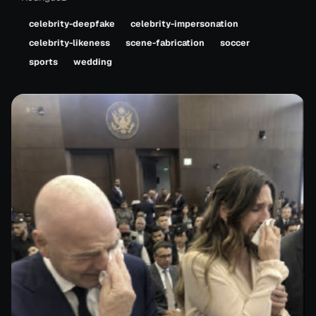
celebrity-deepfake
celebrity-impersonation
celebrity-likeness
scene-fabrication
soccer
sports
wedding