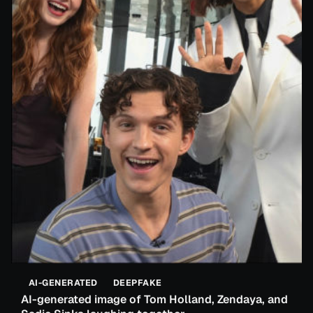
AI-GENERATED
DEEPFAKE
AI-generated image of Tom Holland, Zendaya, and