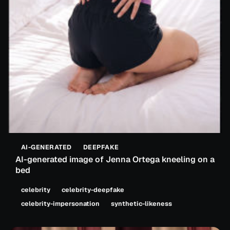
AI-GENERATED
DEEPFAKE
AI-generated image of Jenna Ortega kneeling on a
bed
celebrity
celebrity-deepfake
celebrity-impersonation
synthetic-likeness