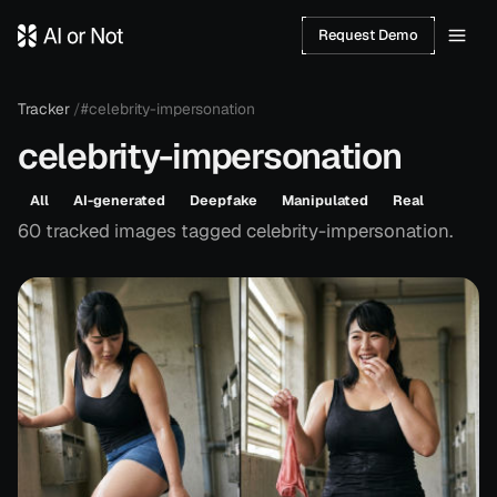
Request Demo
Tracker
/
#celebrity-impersonation
celebrity-impersonation
All
AI-generated
Deepfake
Manipulated
Real
60
tracked
images
tagged
celebrity-impersonation
.