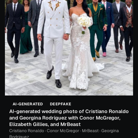
AI-GENERATED
DEEPFAKE
AI-generated wedding photo of Cristiano Ronaldo
and Georgina Rodríguez with Conor McGregor,
Elizabeth Gillies, and MrBeast
Cristiano Ronaldo · Conor McGregor · MrBeast · Georgina
Rodríguez