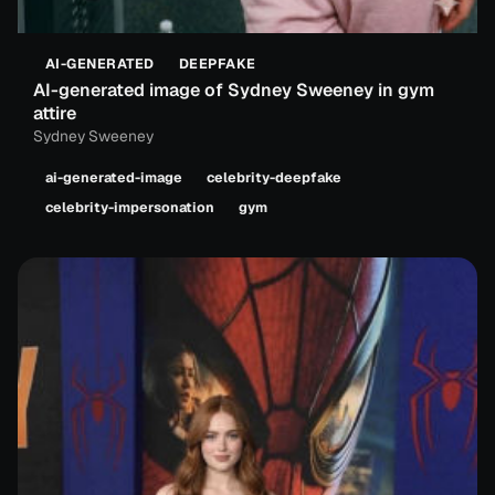
AI-GENERATED
DEEPFAKE
AI-generated image of Sydney Sweeney in gym
attire
Sydney Sweeney
ai-generated-image
celebrity-deepfake
celebrity-impersonation
gym