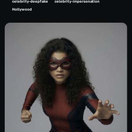
celebrity-deepfake
celebrity-impersonation
Hollywood