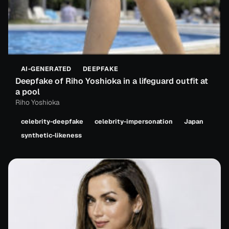
AI-GENERATED
DEEPFAKE
Deepfake of Riho Yoshioka in a lifeguard outfit at
a pool
Riho Yoshioka
celebrity-deepfake
celebrity-impersonation
Japan
synthetic-likeness