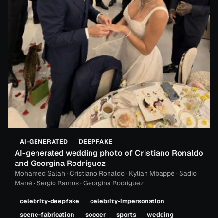
AI-GENERATED
DEEPFAKE
AI-generated wedding photo of Cristiano Ronaldo
and Georgina Rodríguez
Mohamed Salah · Cristiano Ronaldo · Kylian Mbappé · Sadio
Mané · Sergio Ramos · Georgina Rodríguez
celebrity-deepfake
celebrity-impersonation
scene-fabrication
soccer
sports
wedding