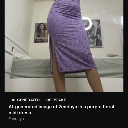
AI-GENERATED
DEEPFAKE
AI-generated image of Zendaya in a purple floral
midi dress
Zendaya