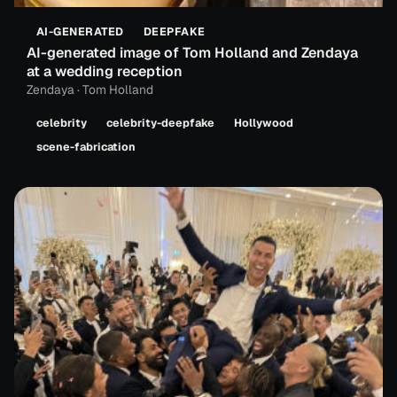
AI-GENERATED
DEEPFAKE
AI-generated image of Tom Holland and Zendaya
at a wedding reception
Zendaya · Tom Holland
celebrity
celebrity-deepfake
Hollywood
scene-fabrication