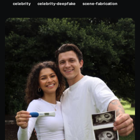
celebrity
celebrity-deepfake
scene-fabrication