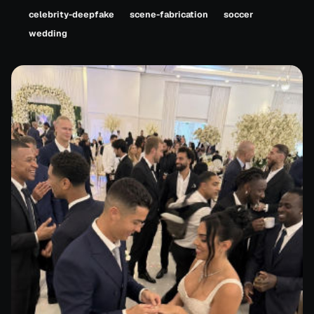
celebrity-deepfake
scene-fabrication
soccer
wedding