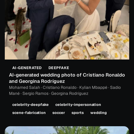
AI-GENERATED
DEEPFAKE
AI-generated wedding photo of Cristiano Ronaldo
and Georgina Rodríguez
Mohamed Salah · Cristiano Ronaldo · Kylian Mbappé · Sadio
Mané · Sergio Ramos · Georgina Rodríguez
celebrity-deepfake
celebrity-impersonation
scene-fabrication
soccer
sports
wedding