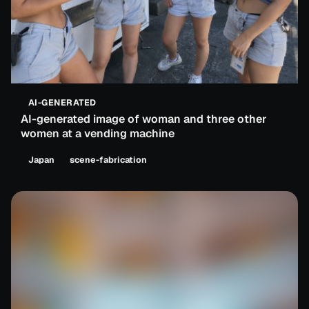
AI-GENERATED
AI-generated image of woman and three other
women at a vending machine
Japan
scene-fabrication