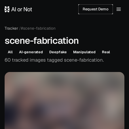
Request Demo
Tracker
/
#scene-fabrication
scene-fabrication
All
AI-generated
Deepfake
Manipulated
Real
60
tracked
images
tagged
scene-fabrication
.