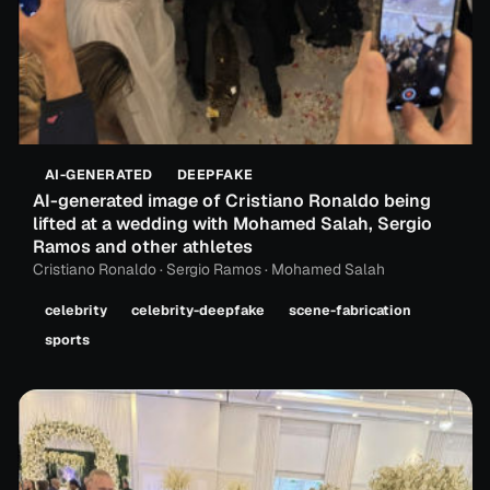
AI-GENERATED
DEEPFAKE
AI-generated image of Cristiano Ronaldo being
lifted at a wedding with Mohamed Salah, Sergio
Ramos and other athletes
Cristiano Ronaldo · Sergio Ramos · Mohamed Salah
celebrity
celebrity-deepfake
scene-fabrication
sports