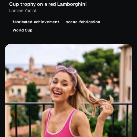
Cup trophy on a red Lamborghini
Lamine Yamal
fabricated-achievement
scene-fabrication
World Cup