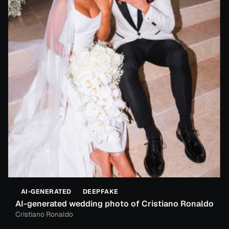
AI-GENERATED
DEEPFAKE
AI-generated wedding photo of Cristiano Ronaldo
Cristiano Ronaldo