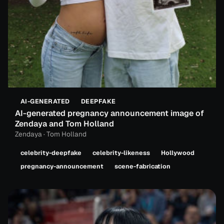
AI-GENERATED
DEEPFAKE
AI-generated pregnancy announcement image of
Zendaya and Tom Holland
Zendaya · Tom Holland
celebrity-deepfake
celebrity-likeness
Hollywood
pregnancy-announcement
scene-fabrication