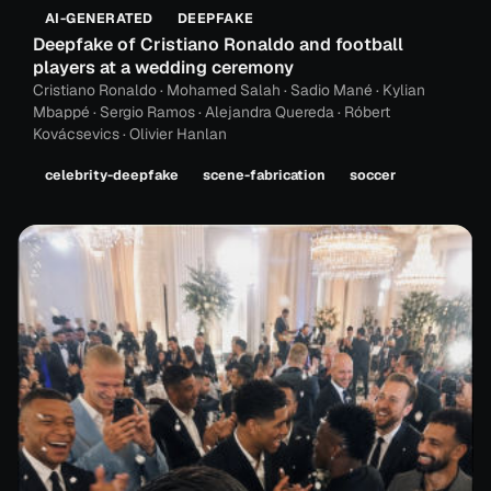
AI-GENERATED
DEEPFAKE
Deepfake of Cristiano Ronaldo and football
players at a wedding ceremony
Cristiano Ronaldo · Mohamed Salah · Sadio Mané · Kylian
Mbappé · Sergio Ramos · Alejandra Quereda · Róbert
Kovácsevics · Olivier Hanlan
celebrity-deepfake
scene-fabrication
soccer