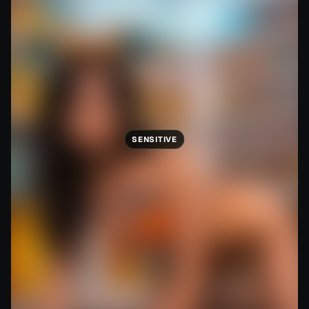
SENSITIVE