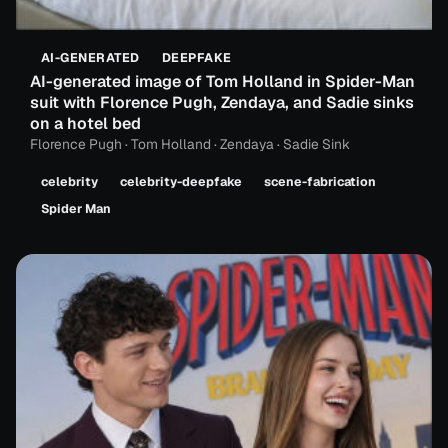
AI-GENERATED
DEEPFAKE
AI-generated image of Tom Holland in Spider-Man
suit with Florence Pugh, Zendaya, and Sadie sinks
on a hotel bed
Florence Pugh · Tom Holland · Zendaya · Sadie Sink
celebrity
celebrity-deepfake
scene-fabrication
Spider Man