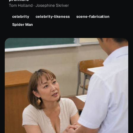
Tom Holland · Josephine Skriver
celebrity
celebrity-likeness
scene-fabrication
Spider Man