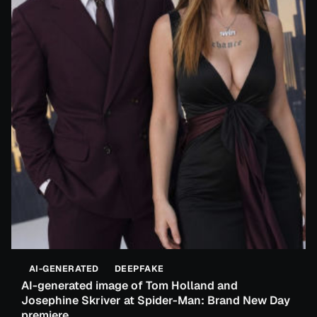
AI-GENERATED
DEEPFAKE
AI-generated image of Tom Holland and
Josephine Skriver at Spider-Man: Brand New Day
premiere