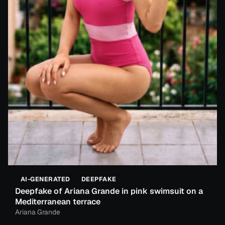
AI-GENERATED
DEEPFAKE
Deepfake of Ariana Grande in pink swimsuit on a
Mediterranean terrace
Ariana Grande