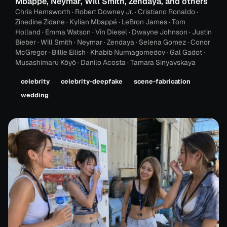
Mbappé, Neymar, Will Smith, Zendaya, and others
Chris Hemsworth · Robert Downey Jr. · Cristiano Ronaldo ·
Zinedine Zidane · Kylian Mbappé · LeBron James · Tom
Holland · Emma Watson · Vin Diesel · Dwayne Johnson · Justin
Bieber · Will Smith · Neymar · Zendaya · Selena Gomez · Conor
McGregor · Billie Eilish · Khabib Nurmagomedov · Gal Gadot ·
Musashimaru Kōyō · Danilo Acosta · Tamara Sinyavskaya
celebrity
celebrity-deepfake
scene-fabrication
wedding