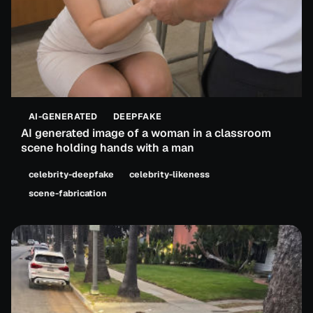
AI-GENERATED
DEEPFAKE
AI generated image of a woman in a classroom
scene holding hands with a man
celebrity-deepfake
celebrity-likeness
scene-fabrication