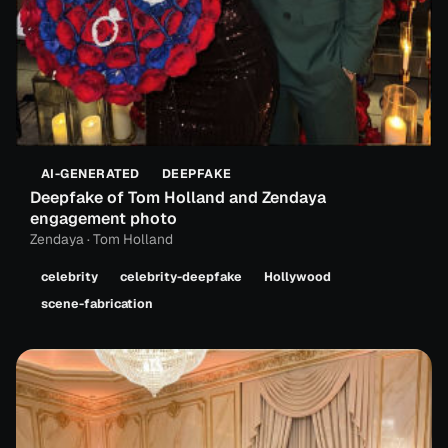
AI-GENERATED
DEEPFAKE
Deepfake of Tom Holland and Zendaya
engagement photo
Zendaya · Tom Holland
celebrity
celebrity-deepfake
Hollywood
scene-fabrication