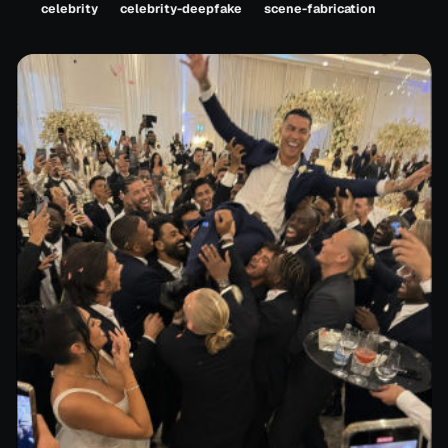
celebrity
celebrity-deepfake
scene-fabrication