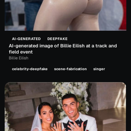
AI-GENERATED
DEEPFAKE
AI-generated image of Billie Eilish at a track and
field event
Billie Eilish
celebrity-deepfake
scene-fabrication
singer