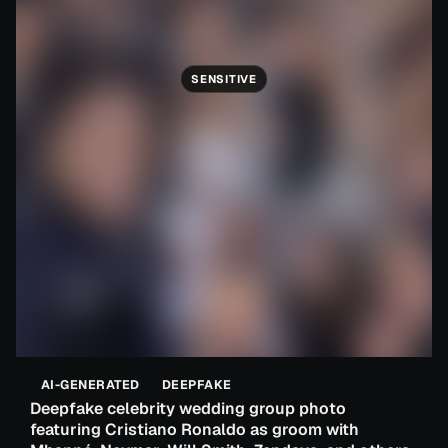
SENSITIVE
AI-GENERATED
DEEPFAKE
Deepfake celebrity wedding group photo
featuring Cristiano Ronaldo as groom with