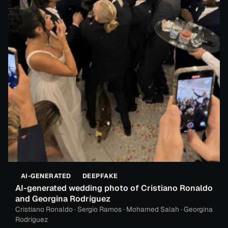
AI-GENERATED
DEEPFAKE
AI-generated wedding photo of Cristiano Ronaldo
and Georgina Rodríguez
Cristiano Ronaldo · Sergio Ramos · Mohamed Salah · Georgina
Rodríguez