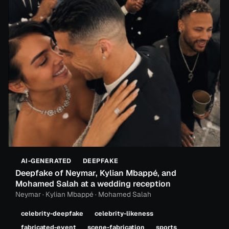
AI-GENERATED
DEEPFAKE
Deepfake of Neymar, Kylian Mbappé, and
Mohamed Salah at a wedding reception
Neymar · Kylian Mbappé · Mohamed Salah
celebrity-deepfake
celebrity-likeness
fabricated-event
scene-fabrication
sports