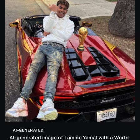
AI-GENERATED
AI-generated image of Lamine Yamal with a World