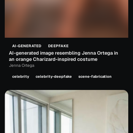
AI-GENERATED
DEEPFAKE
AI-generated image resembling Jenna Ortega in
an orange Charizard-inspired costume
Jenna Ortega
celebrity
celebrity-deepfake
scene-fabrication