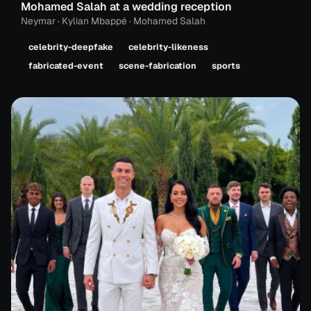
Mohamed Salah at a wedding reception
Neymar · Kylian Mbappé · Mohamed Salah
celebrity-deepfake
celebrity-likeness
fabricated-event
scene-fabrication
sports