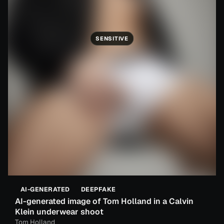
SENSITIVE
AI-GENERATED
DEEPFAKE
AI-generated image of Tom Holland in a Calvin
Klein underwear shoot
Tom Holland