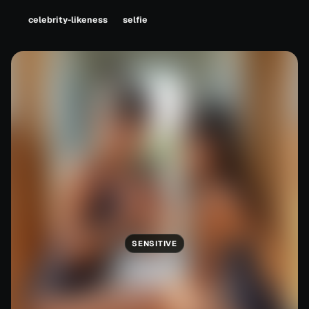
celebrity-likeness
selfie
SENSITIVE