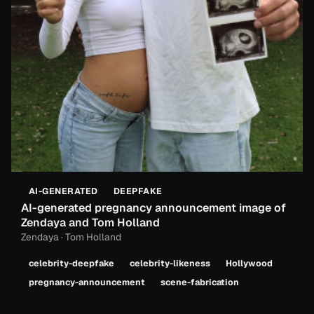
AI-GENERATED
DEEPFAKE
AI-generated pregnancy announcement image of
Zendaya and Tom Holland
Zendaya · Tom Holland
celebrity-deepfake
celebrity-likeness
Hollywood
pregnancy-announcement
scene-fabrication