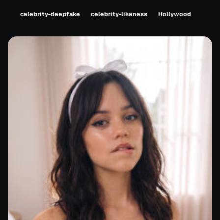
celebrity-deepfake
celebrity-likeness
Hollywood