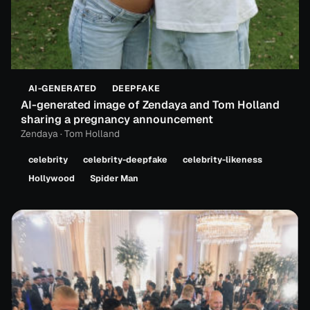
AI-GENERATED
DEEPFAKE
AI-generated image of Zendaya and Tom Holland
sharing a pregnancy announcement
Zendaya · Tom Holland
celebrity
celebrity-deepfake
celebrity-likeness
Hollywood
Spider Man