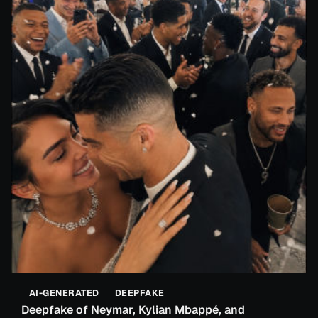
AI-GENERATED
DEEPFAKE
Deepfake of Neymar, Kylian Mbappé, and