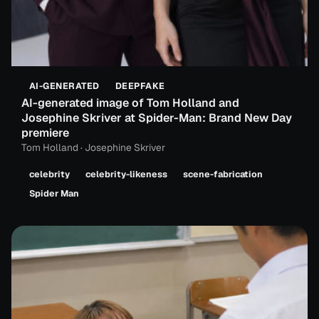
AI-GENERATED
DEEPFAKE
AI-generated image of Tom Holland and
Josephine Skriver at Spider-Man: Brand New Day
premiere
Tom Holland · Josephine Skriver
celebrity
celebrity-likeness
scene-fabrication
Spider Man