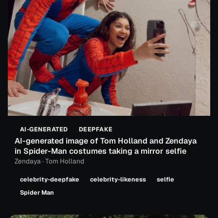
AI-GENERATED
DEEPFAKE
AI-generated image of Tom Holland and Zendaya
in Spider-Man costumes taking a mirror selfie
Zendaya · Tom Holland
celebrity-deepfake
celebrity-likeness
selfie
Spider Man