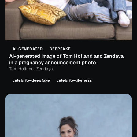
AI-GENERATED
DEEPFAKE
AI-generated image of Tom Holland and Zendaya
in a pregnancy announcement photo
Tom Holland · Zendaya
celebrity-deepfake
celebrity-likeness