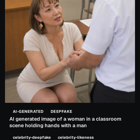
AI-GENERATED
DEEPFAKE
AI generated image of a woman in a classroom
scene holding hands with a man
celebrity-deepfake
celebrity-likeness