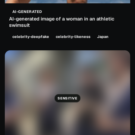
AI-GENERATED
AI-generated image of a woman in an athletic
swimsuit
celebrity-deepfake
celebrity-likeness
Japan
SENSITIVE