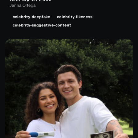
Jenna Ortega
celebrity-deepfake
celebrity-likeness
celebrity-suggestive-content