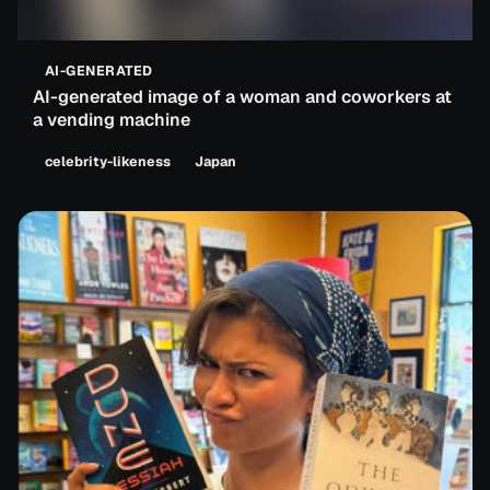
AI-GENERATED
AI-generated image of a woman and coworkers at
a vending machine
celebrity-likeness
Japan