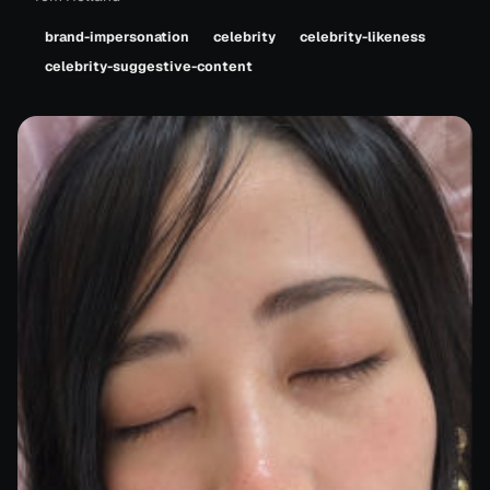
brand-impersonation
celebrity
celebrity-likeness
celebrity-suggestive-content