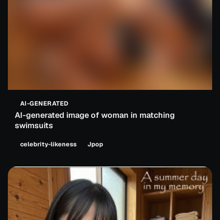
AI-GENERATED
AI-generated image of woman in matching
swimsuits
celebrity-likeness
Jpop