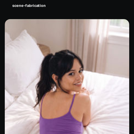
scene-fabrication