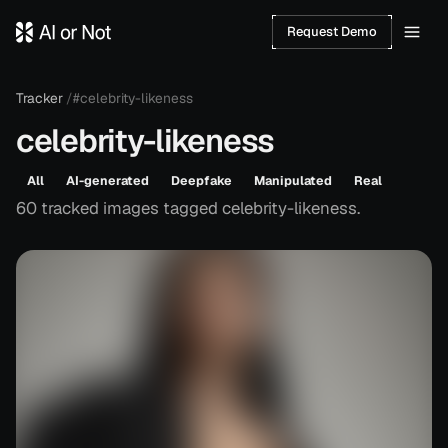
Request Demo
Tracker
/
#celebrity-likeness
celebrity-likeness
All
AI-generated
Deepfake
Manipulated
Real
60
tracked
images
tagged
celebrity-likeness
.