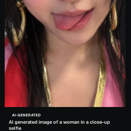
AI-GENERATED
AI generated image of a woman in a close-up
selfie