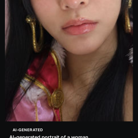
AI-GENERATED
AI-generated portrait of a woman