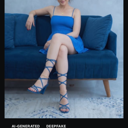
AI-GENERATED
DEEPFAKE