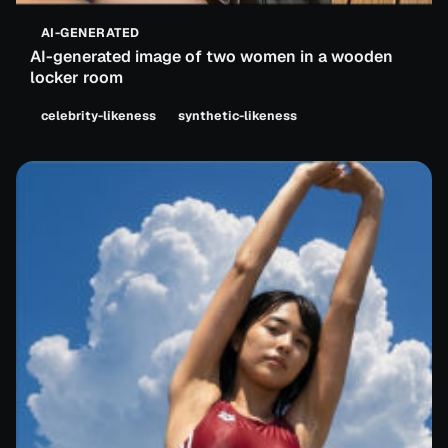
AI-GENERATED
AI-generated image of two women in a wooden
locker room
celebrity-likeness
synthetic-likeness