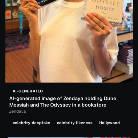
AI-GENERATED
AI-generated image of Zendaya holding Dune
Messiah and The Odyssey in a bookstore
Zendaya
celebrity-deepfake
celebrity-likeness
Hollywood