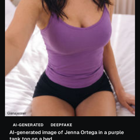
AI-GENERATED
DEEPFAKE
AI-generated image of Jenna Ortega in a purple
tank top on a bed