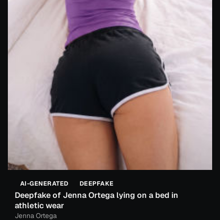
AI-GENERATED
DEEPFAKE
Deepfake of Jenna Ortega lying on a bed in
athletic wear
Jenna Ortega