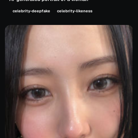
celebrity-deepfake
celebrity-likeness