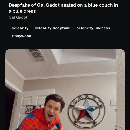
Deepfake of Gal Gadot seated on a blue couch in
a blue dress
Gal Gadot
celebrity
celebrity-deepfake
celebrity-likeness
Hollywood