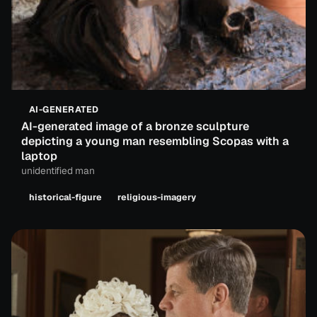
AI-GENERATED
AI-generated image of a bronze sculpture
depicting a young man resembling Scopas with a
laptop
unidentified man
historical-figure
religious-imagery