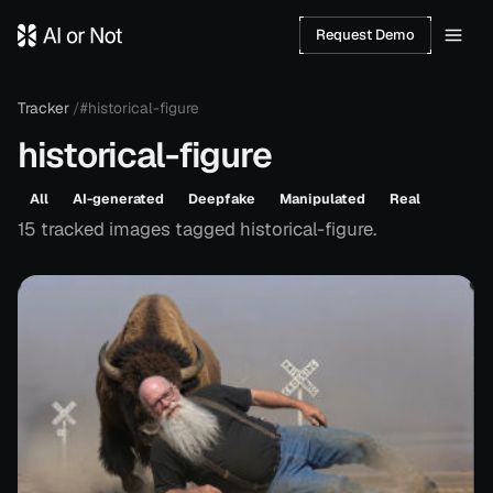
Request Demo
Tracker
/
#historical-figure
historical-figure
All
AI-generated
Deepfake
Manipulated
Real
15
tracked
images
tagged
historical-figure
.