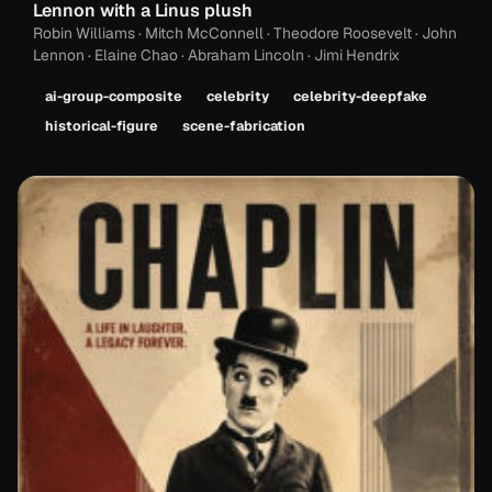
Lennon with a Linus plush
Robin Williams · Mitch McConnell · Theodore Roosevelt · John
Lennon · Elaine Chao · Abraham Lincoln · Jimi Hendrix
ai-group-composite
celebrity
celebrity-deepfake
historical-figure
scene-fabrication