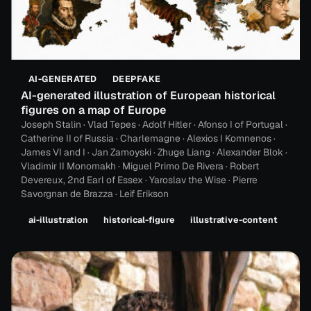
AI-GENERATED
DEEPFAKE
AI-generated illustration of European historical
figures on a map of Europe
Joseph Stalin · Vlad Tepes · Adolf Hitler · Afonso I of Portugal ·
Catherine II of Russia · Charlemagne · Alexios I Komnenos ·
James VI and I · Jan Zamoyski · Zhuge Liang · Alexander Blok ·
Vladimir II Monomakh · Miguel Primo De Rivera · Robert
Devereux, 2nd Earl of Essex · Yaroslav the Wise · Pierre
Savorgnan de Brazza · Leif Erikson
ai-illustration
historical-figure
illustrative-content