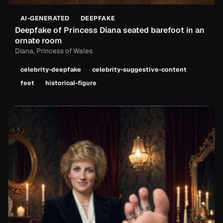
AI-GENERATED
DEEPFAKE
Deepfake of Princess Diana seated barefoot in an
ornate room
Diana, Princess of Wales
celebrity-deepfake
celebrity-suggestive-content
feet
historical-figure