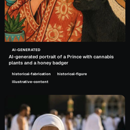
AI-GENERATED
AI-generated portrait of a Prince with cannabis
plants and a honey badger
historical-fabrication
historical-figure
illustrative-content