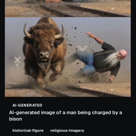
AI-GENERATED
AI-generated image of a man being charged by a
bison
historical-figure
religious-imagery