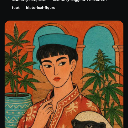
feet
historical-figure