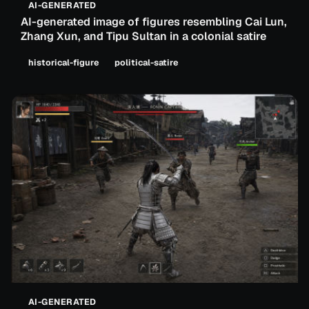
AI-GENERATED
AI-generated image of figures resembling Cai Lun,
Zhang Xun, and Tipu Sultan in a colonial satire
historical-figure
political-satire
AI-GENERATED