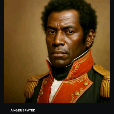
AI-GENERATED