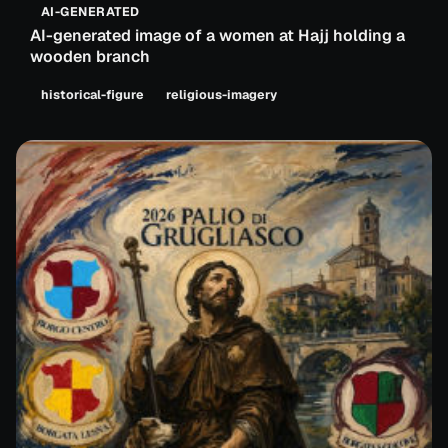
AI-GENERATED
AI-generated image of a women at Hajj holding a
wooden branch
historical-figure
religious-imagery