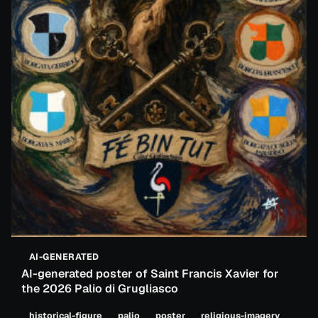
AI-GENERATED
AI-generated poster of Saint Francis Xavier for
the 2026 Palio di Grugliasco
historical-figure
palio
poster
religious-imagery