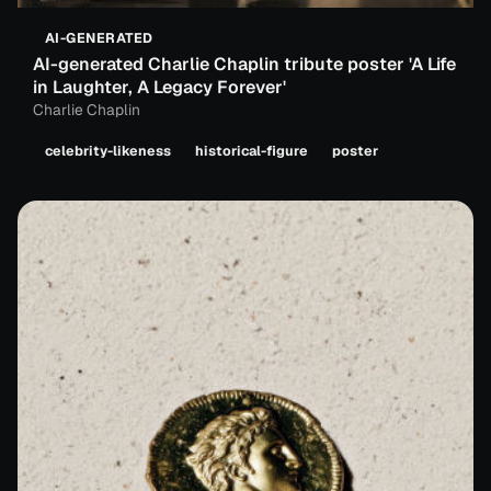
AI-GENERATED
AI-generated Charlie Chaplin tribute poster 'A Life
in Laughter, A Legacy Forever'
Charlie Chaplin
celebrity-likeness
historical-figure
poster