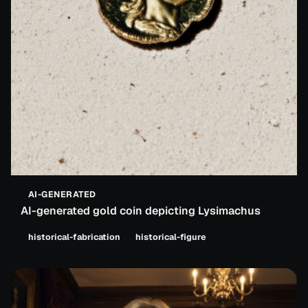
AI-GENERATED
AI-generated gold coin depicting Lysimachus
historical-fabrication
historical-figure