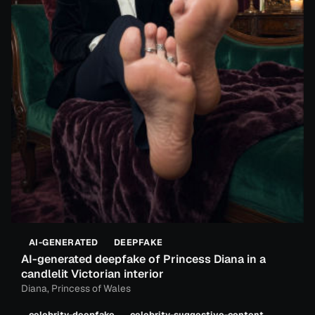
AI-GENERATED
DEEPFAKE
AI-generated deepfake of Princess Diana in a
candlelit Victorian interior
Diana, Princess of Wales
celebrity-deepfake
celebrity-suggestive-content