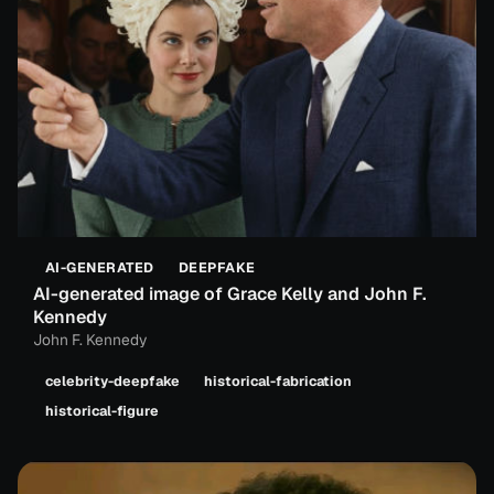
AI-GENERATED
DEEPFAKE
AI-generated image of Grace Kelly and John F.
Kennedy
John F. Kennedy
celebrity-deepfake
historical-fabrication
historical-figure