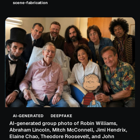
scene-fabrication
AI-GENERATED
DEEPFAKE
AI-generated group photo of Robin Williams,
Abraham Lincoln, Mitch McConnell, Jimi Hendrix,
Elaine Chao, Theodore Roosevelt, and John