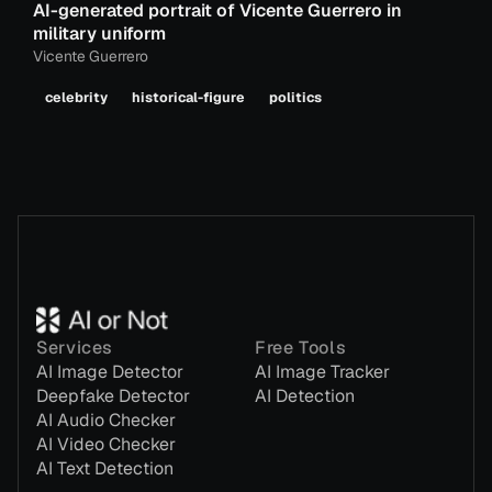
AI-generated portrait of Vicente Guerrero in
military uniform
Vicente Guerrero
celebrity
historical-figure
politics
Services
Free Tools
AI Image Detector
AI Image Tracker
Deepfake Detector
AI Detection
AI Audio Checker
AI Video Checker
AI Text Detection