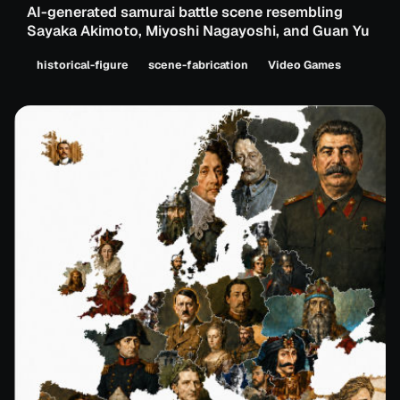
AI-generated samurai battle scene resembling
Sayaka Akimoto, Miyoshi Nagayoshi, and Guan Yu
historical-figure
scene-fabrication
Video Games