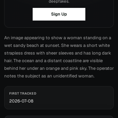
deepfakes.
Sign Up
An image appearing to show a woman standing on a
wet sandy beach at sunset. She wears a short white
strapless dress with sheer sleeves and has long dark
hair. The ocean and a distant coastline are visible
behind her under an orange and pink sky. The operator
notes the subject as an unidentified woman.
FIRST TRACKED
2026-07-08