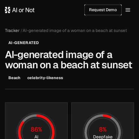
Request Demo
Tracker
/
AI-generated image of a woman on a beach at sunset
AI-GENERATED
AI-generated image of a
woman on a beach at sunset
JUL
AI:
86
%
Beach
celebrity-likeness
aiornot.com
8
,
DEEPFAKE:
HOVER TO REVEAL ANALYSIS
2026
8
%
86
%
8
%
AI
Deepfake