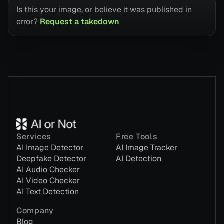
Is this your image, or believe it was published in
error?
Request a takedown
Services
Free Tools
AI Image Detector
AI Image Tracker
Deepfake Detector
AI Detection
AI Audio Checker
AI Video Checker
AI Text Detection
Company
Blog