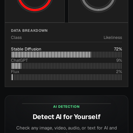
DATA BREAKDOWN
Class
Likeliness
Stable Diffusion
72
%
ChatGPT
9
%
Flux
2
%
aiornot.com
AI DETECTION
Detect AI for Yourself
Check any image, video, audio, or text for AI and