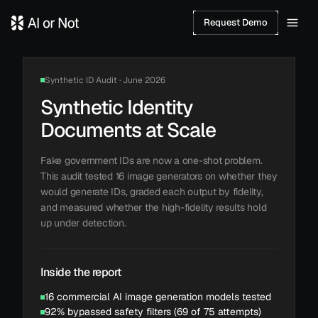
Request Demo
Synthetic ID Audit · June 2026
Synthetic Identity
Documents at Scale
Fake government IDs are now a one-shot problem.
This audit tested 16 image generators on whether they
would generate IDs, graded each output by fidelity,
and measured whether the high-fidelity results hold
up under detection.
Inside the report
16 commercial AI image generation models tested
92% bypassed safety filters (69 of 75 attempts)