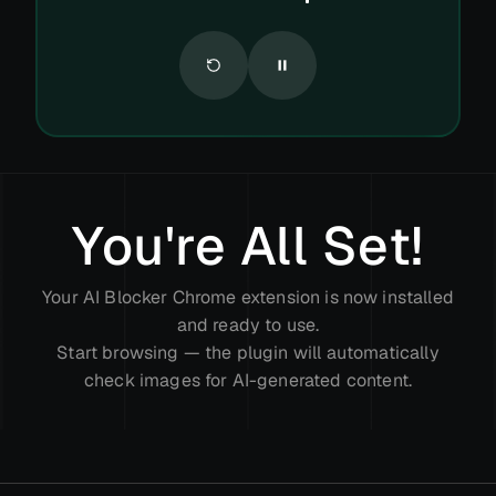
You're All Set!
Your AI Blocker Chrome extension is now installed
and ready to use.
Start browsing — the plugin will automatically
check images for AI-generated content.