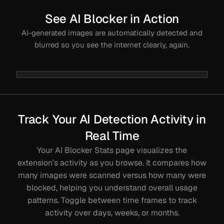
See AI Blocker in Action
AI-generated images are automatically detected and
blurred so you see the internet clearly, again.
Track Your AI Detection Activity in
Real Time
Your AI Blocker Stats page visualizes the
extension’s activity as you browse. It compares how
many images were scanned versus how many were
blocked, helping you understand overall usage
patterns. Toggle between time frames to track
activity over days, weeks, or months.