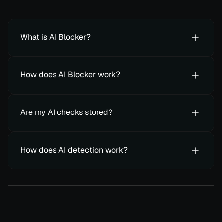
What is AI Blocker?
How does AI Blocker work?
Are my AI checks stored?
How does AI detection work?