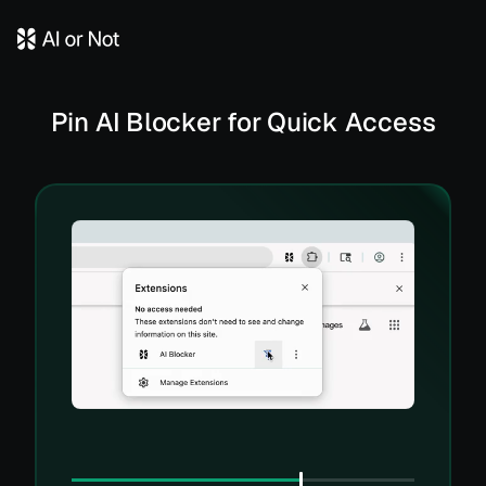
Pin AI Blocker for Quick Access