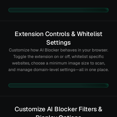
Extension Controls & Whitelist
Settings
Customize how AI Blocker behaves in your browser.
Toggle the extension on or off, whitelist specific
websites, choose a minimum image size to scan,
and manage domain-level settings—all in one place.
Customize AI Blocker Filters &