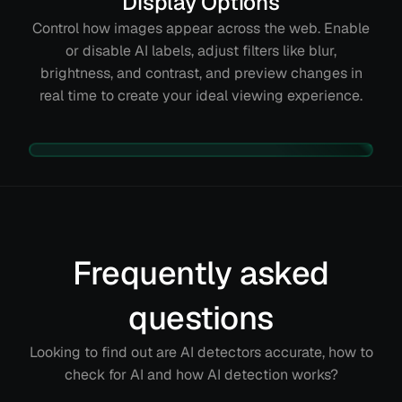
Display Options
Control how images appear across the web. Enable
or disable AI labels, adjust filters like blur,
brightness, and contrast, and preview changes in
real time to create your ideal viewing experience.
Frequently asked
questions
Looking to find out are AI detectors accurate, how to
check for AI and how AI detection works?