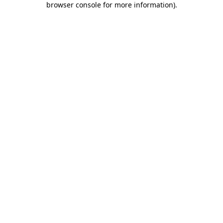
browser console for more information)
.